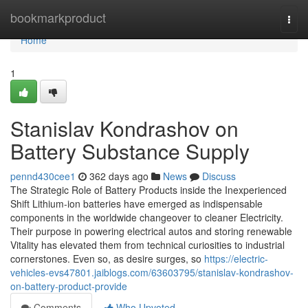
Home
bookmarkproduct
Togg
navi
Home
1
Stanislav Kondrashov on
Battery Substance Supply
pennd430cee1
362 days ago
News
Discuss
The Strategic Role of Battery Products inside the Inexperienced
Shift Lithium-ion batteries have emerged as indispensable
components in the worldwide changeover to cleaner Electricity.
Their purpose in powering electrical autos and storing renewable
Vitality has elevated them from technical curiosities to industrial
cornerstones. Even so, as desire surges, so
https://electric-
vehicles-evs47801.jaiblogs.com/63603795/stanislav-kondrashov-
on-battery-product-provide
Comments
Who Upvoted