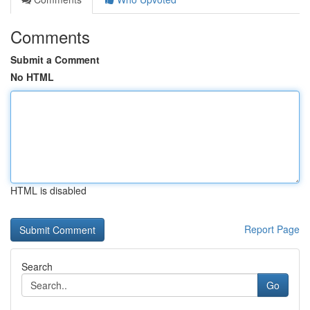
Comments
Submit a Comment
No HTML
HTML is disabled
Report Page
Search
Go