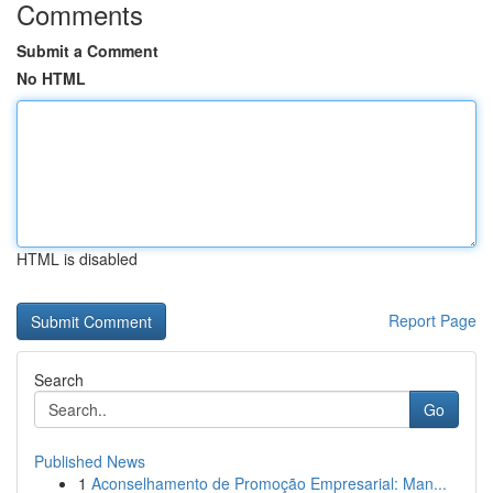
Comments
Submit a Comment
No HTML
HTML is disabled
Report Page
Search
Go
Published News
1
Aconselhamento de Promoção Empresarial: Man...