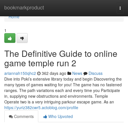
Home
bookmarkproduct
Togg
navi
Home
1
The Definitive Guide to online
game temple run 2
ariannah150qhc2
362 days ago
News
Discuss
Dive into Poki’s extensive library today and begin Discovering the
many types of games waiting for you! The game has no fastened
ranges. The path variations each and every time you Participate
in, supplying new obstructions and environments. Temple
Operate two is a very intriguing parkour escape game. As an
https://yuriz382cwr5.actoblog.com/profile
Comments
Who Upvoted