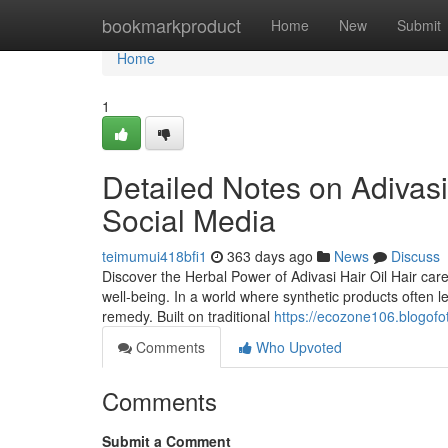
Home
bookmarkproduct
Home
New
Submit
Home
1
Detailed Notes on Adivasi 
Social Media
teimumui418bfi1
363 days ago
News
Discuss
Discover the Herbal Power of Adivasi Hair Oil Hair car
well-being. In a world where synthetic products often 
remedy. Built on traditional
https://ecozone106.blogofo
Comments
Who Upvoted
Comments
Submit a Comment