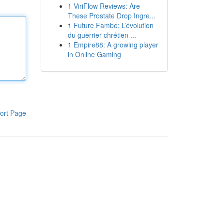
1
ViriFlow Reviews: Are
These Prostate Drop Ingre...
1
Future Fambo: L’évolution
du guerrier chrétien ...
1
Empire88: A growing player
in Online Gaming
ort Page