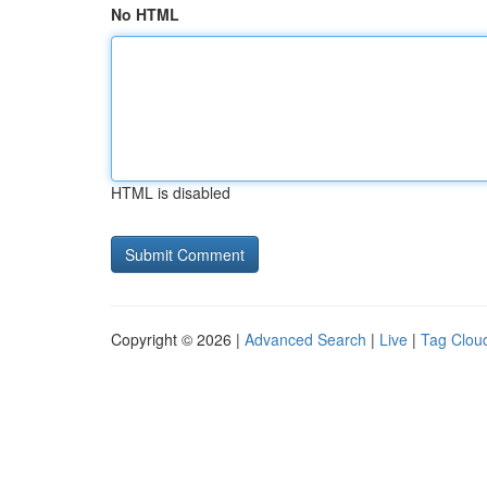
No HTML
HTML is disabled
Copyright © 2026 |
Advanced Search
|
Live
|
Tag Clou