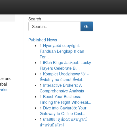
Search
Go
Published News
1
Nyonya4d copyright:
Panduan Lengkap & dan
Ter...
1
iRich Bingo Jackpot: Lucky
Players Celebrate Bi...
1
Komplet Urodzinowy "8" -
nce and
Świetny na ósme! Święt...
rbal
1
Interactive Brokers: A
orks
Comprehensive Analysis
1
Boost Your Business:
Finding the Right Wholesal...
1
Dive into Caviar88: Your
Gateway to Online Casi...
1
ufa888: คู่มือฉบับสมบูรณ์
สำหรับมือใหม่