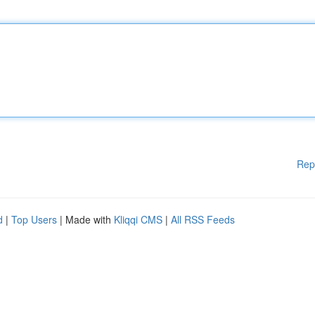
Rep
d
|
Top Users
| Made with
Kliqqi CMS
|
All RSS Feeds