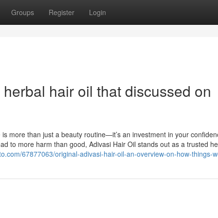
Groups
Register
Login
herbal hair oil that discussed on
e is more than just a beauty routine—it’s an investment in your confide
lead to more harm than good, Adivasi Hair Oil stands out as a trusted he
to.com/67877063/original-adivasi-hair-oil-an-overview-on-how-things-w