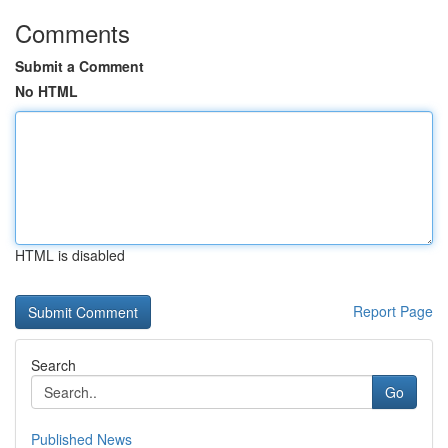
Comments
Submit a Comment
No HTML
HTML is disabled
Report Page
Search
Go
Published News