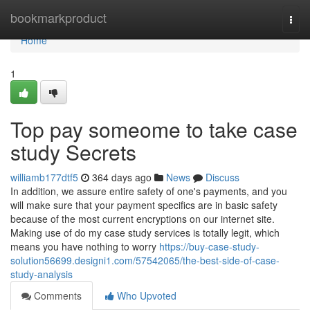
Home
bookmarkproduct
Togg
navi
Home
1
Top pay someome to take case
study Secrets
williamb177dtf5
364 days ago
News
Discuss
In addition, we assure entire safety of one's payments, and you
will make sure that your payment specifics are in basic safety
because of the most current encryptions on our internet site.
Making use of do my case study services is totally legit, which
means you have nothing to worry
https://buy-case-study-
solution56699.designi1.com/57542065/the-best-side-of-case-
study-analysis
Comments
Who Upvoted