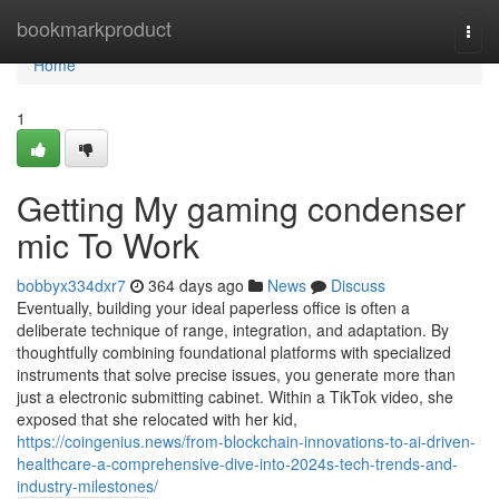
Home
bookmarkproduct
Togg
navi
Home
1
Getting My gaming condenser
mic To Work
bobbyx334dxr7
364 days ago
News
Discuss
Eventually, building your ideal paperless office is often a
deliberate technique of range, integration, and adaptation. By
thoughtfully combining foundational platforms with specialized
instruments that solve precise issues, you generate more than
just a electronic submitting cabinet. Within a TikTok video, she
exposed that she relocated with her kid,
https://coingenius.news/from-blockchain-innovations-to-ai-driven-
healthcare-a-comprehensive-dive-into-2024s-tech-trends-and-
industry-milestones/