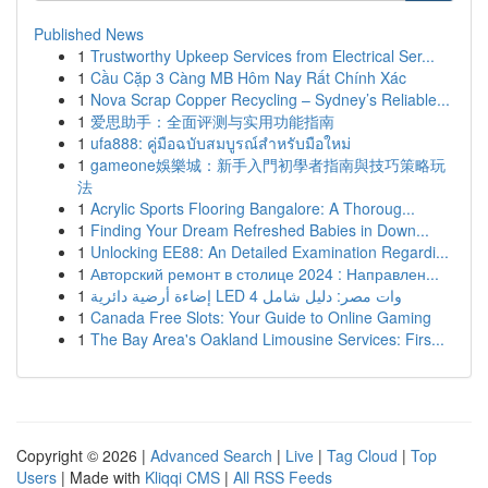
Published News
1
Trustworthy Upkeep Services from Electrical Ser...
1
Cầu Cặp 3 Càng MB Hôm Nay Rất Chính Xác
1
Nova Scrap Copper Recycling – Sydney’s Reliable...
1
爱思助手：全面评测与实用功能指南
1
ufa888: คู่มือฉบับสมบูรณ์สำหรับมือใหม่
1
gameone娛樂城：新手入門初學者指南與技巧策略玩
法
1
Acrylic Sports Flooring Bangalore: A Thoroug...
1
Finding Your Dream Refreshed Babies in Down...
1
Unlocking EE88: An Detailed Examination Regardi...
1
Авторский ремонт в столице 2024 : Направлен...
1
إضاءة أرضية دائرية LED 4 وات مصر: دليل شامل
1
Canada Free Slots: Your Guide to Online Gaming
1
The Bay Area's Oakland Limousine Services: Firs...
Copyright © 2026 |
Advanced Search
|
Live
|
Tag Cloud
|
Top
Users
| Made with
Kliqqi CMS
|
All RSS Feeds