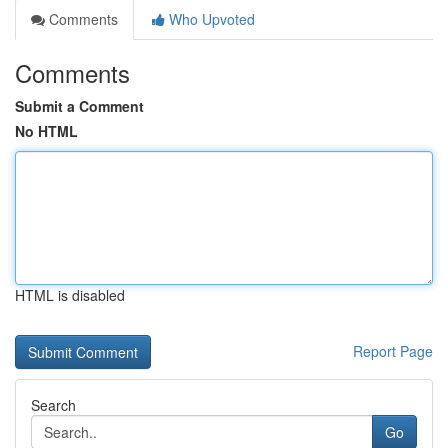
Comments
Who Upvoted
Comments
Submit a Comment
No HTML
HTML is disabled
Report Page
Search
Go