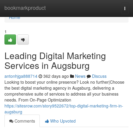
Home
bookmarkproduct
Togg
navi
Home
1
Leading Digital Marketing
Services in Augsburg
antonhjga888714
362 days ago
News
Discuss
Looking to boost your online presence? Look no further|Choose
the best digital marketing agency in Augsburg, delivering a
comprehensive suite of services to address all your business
needs. From On-Page Optimization
https://sitesrow.com/story9522672/top-digital-marketing-firm-in-
augsburg
Comments
Who Upvoted