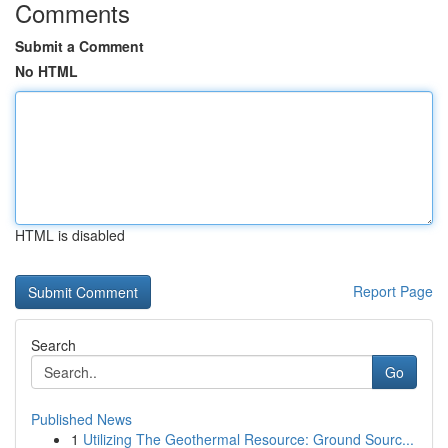
Comments
Submit a Comment
No HTML
HTML is disabled
Report Page
Search
Go
Published News
1
Utilizing The Geothermal Resource: Ground Sourc...