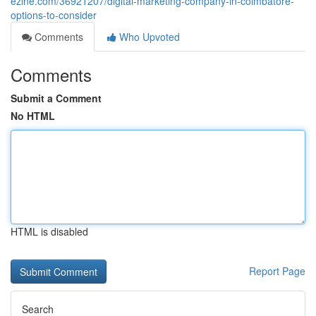
ezine.com/36921207/digital-marketing-company-in-coimbatore-
options-to-consider
Comments
Who Upvoted
Comments
Submit a Comment
No HTML
HTML is disabled
Report Page
Search