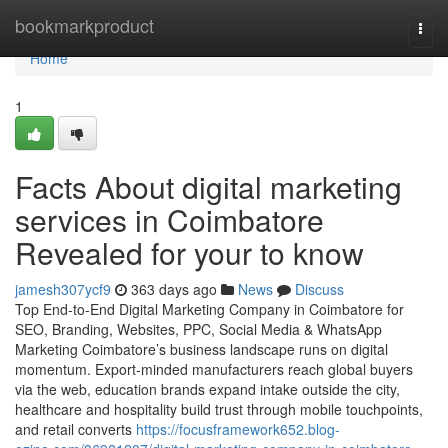
Home
bookmarkproduct
Togg
navi
Home
1
Facts About digital marketing
services in Coimbatore
Revealed for your to know
jamesh307ycf9
363 days ago
News
Discuss
Top End-to-End Digital Marketing Company in Coimbatore for
SEO, Branding, Websites, PPC, Social Media & WhatsApp
Marketing Coimbatore’s business landscape runs on digital
momentum. Export-minded manufacturers reach global buyers
via the web, education brands expand intake outside the city,
healthcare and hospitality build trust through mobile touchpoints,
and retail converts
https://focusframework652.blog-