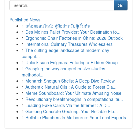
Go
Published News
1
สล็อตออนไลน์: คู่มือสำหรับผู้เริ่มต้น
1
Des Moines Pallet Provider: Your Destination fo...
1
Ergonomic Chair Factories in China: 2026 Outlook
1
International Culinary Treasures Wholesalers
1
The cutting-edge landscape of modern-day
comput...
1
Unlock such Enigmas: Entering a Hidden Group
1
Grasping the way comprehensive studies
methodol...
1
Monarch Shotgun Shells: A Deep Dive Review
1
Authentic Natural Oils : A Guide to Forest Cla...
1
Meme Soundboard: Your Ultimate Amusing Noise
1
Revolutionary breakthroughs in computational te...
1
Leading Fake Cards Via the Internet : A D...
1
Geelong Concrete Geelong: Your Reliable Flo...
1
Reliable Plumbers in Melbourne: Your Local Experts