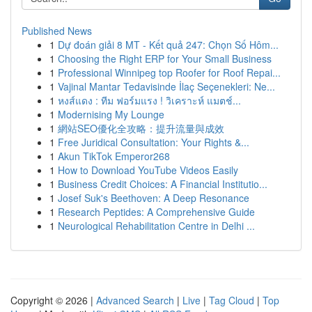
Published News
1
Dự đoán giải 8 MT - Kết quả 247: Chọn Số Hôm...
1
Choosing the Right ERP for Your Small Business
1
Professional Winnipeg top Roofer for Roof Repai...
1
Vajinal Mantar Tedavisinde İlaç Seçenekleri: Ne...
1
หงส์แดง : ทีม ฟอร์มแรง ! วิเคราะห์ แมตช์...
1
Modernising My Lounge
1
網站SEO優化全攻略：提升流量與成效
1
Free Juridical Consultation: Your Rights &...
1
Akun TikTok Emperor268
1
How to Download YouTube Videos Easily
1
Business Credit Choices: A Financial Institutio...
1
Josef Suk's Beethoven: A Deep Resonance
1
Research Peptides: A Comprehensive Guide
1
Neurological Rehabilitation Centre in Delhi ...
Copyright © 2026 |
Advanced Search
|
Live
|
Tag Cloud
|
Top