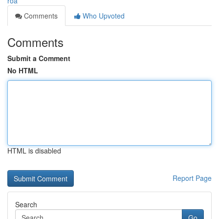
roa
Comments
Who Upvoted
Comments
Submit a Comment
No HTML
HTML is disabled
Report Page
Search
Go