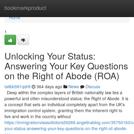
Home
bookmarkproduct
Home
1
Unlocking Your Status:
Answering Your Key Questions
on the Right of Abode (ROA)
talibb581qdr8
364 days ago
News
Discuss
Deep within the complex layers of British nationality law lies a
powerful and often misunderstood status: the Right of Abode. It is
a concept that sets an individual completely apart from the UK's
immigration control system, granting them the inherent right to
live and work in the country without
https://immigrationvisasolicitors59269.angelinsblog.com/35750163/u
your-status-answering-your-key-questions-on-the-right-of-abode-