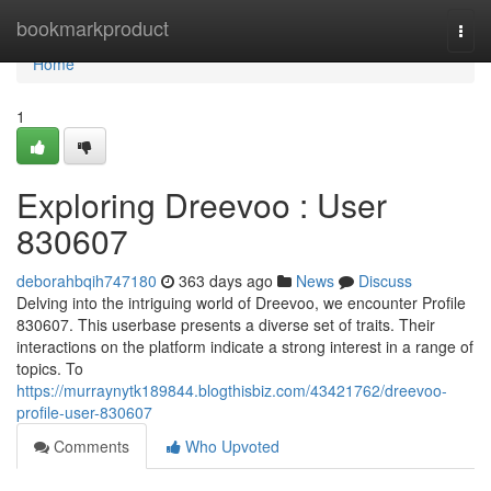
Home
bookmarkproduct
Togg
navi
Home
1
Exploring Dreevoo : User
830607
deborahbqih747180
363 days ago
News
Discuss
Delving into the intriguing world of Dreevoo, we encounter Profile
830607. This userbase presents a diverse set of traits. Their
interactions on the platform indicate a strong interest in a range of
topics. To
https://murraynytk189844.blogthisbiz.com/43421762/dreevoo-
profile-user-830607
Comments
Who Upvoted