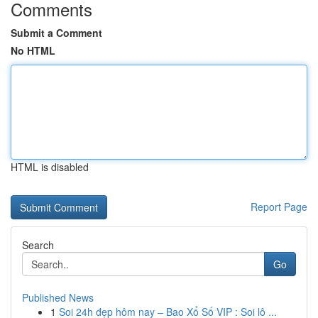
Comments
Submit a Comment
No HTML
HTML is disabled
Report Page
Search
Go
Published News
1
Soi 24h đẹp hôm nay – Bao Xổ Số VIP : Soi lô ...