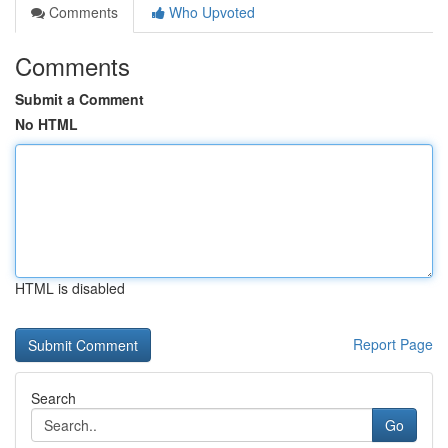
Comments
Who Upvoted
Comments
Submit a Comment
No HTML
HTML is disabled
Report Page
Search
Go