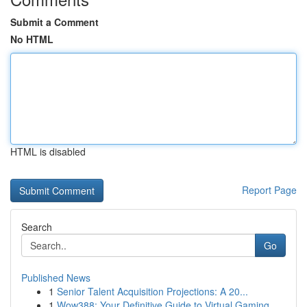
Submit a Comment
No HTML
HTML is disabled
Report Page
Search
Go
Published News
1
Senior Talent Acquisition Projections: A 20...
1
Wow388: Your Definitive Guide to Virtual Gaming