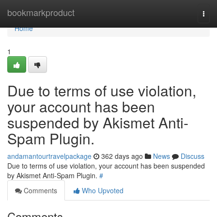
Home
bookmarkproduct
Togg
navi
Home
1
Due to terms of use violation,
your account has been
suspended by Akismet Anti-
Spam Plugin.
andamantourtravelpackage
362 days ago
News
Discuss
Due to terms of use violation, your account has been suspended
by Akismet Anti-Spam Plugin.
#
Comments
Who Upvoted
Comments