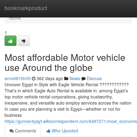
Home
bookmarkproduct
Home
1
Most affordable Motor vehicle
use Around the globe
annet815hrt0
362 days ago
News
Discuss
Uncover Egypt in Style with Eagle Vehicle Rental ????????????
That’s in which Eagle Auto Rental is available in: among Egypt’s
top motor vehicle rental corporations, giving trustworthy,
inexpensive, and versatile auto employ services across the nation
In case you are planning a visit to Egypt—whether or not for
business
https://gunner4yqyt.wikicorrespondent.com/6497271/most_economi
Comments
Who Upvoted