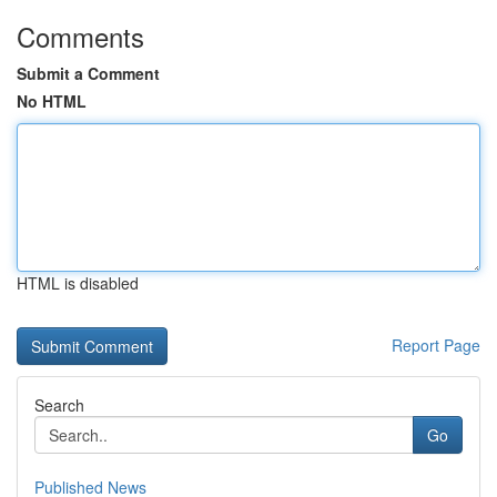
Comments
Submit a Comment
No HTML
HTML is disabled
Report Page
Search
Go
Published News