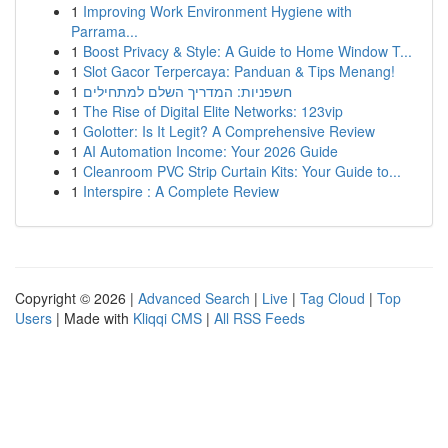
1
Improving Work Environment Hygiene with
Parrama...
1
Boost Privacy & Style: A Guide to Home Window T...
1
Slot Gacor Terpercaya: Panduan & Tips Menang!
1
חשפניות: המדריך השלם למתחילים
1
The Rise of Digital Elite Networks: 123vip
1
Golotter: Is It Legit? A Comprehensive Review
1
AI Automation Income: Your 2026 Guide
1
Cleanroom PVC Strip Curtain Kits: Your Guide to...
1
Interspire : A Complete Review
Copyright © 2026 |
Advanced Search
|
Live
|
Tag Cloud
|
Top
Users
| Made with
Kliqqi CMS
|
All RSS Feeds