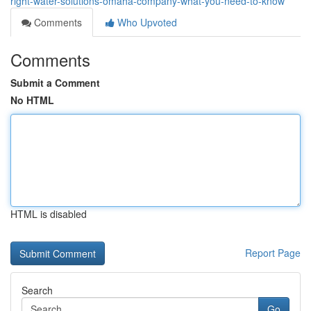
right-water-solutions-omaha-company-what-you-need-to-know
Comments
Who Upvoted
Comments
Submit a Comment
No HTML
HTML is disabled
Report Page
Search
Go