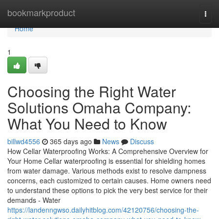
Home
bookmarkproduct
Togg
navi
Home
1
Choosing the Right Water
Solutions Omaha Company:
What You Need to Know
billwd4556
365 days ago
News
Discuss
How Cellar Waterproofing Works: A Comprehensive Overview for
Your Home Cellar waterproofing is essential for shielding homes
from water damage. Various methods exist to resolve dampness
concerns, each customized to certain causes. Home owners need
to understand these options to pick the very best service for their
demands - Water
https://landenngwso.dailyhitblog.com/42120756/choosing-the-