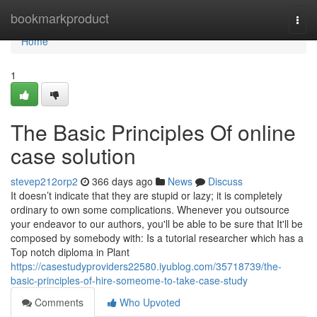
Home
bookmarkproduct
Togg
navi
Home
1
The Basic Principles Of online
case solution
stevep212orp2
366 days ago
News
Discuss
It doesn’t indicate that they are stupid or lazy; it is completely
ordinary to own some complications. Whenever you outsource
your endeavor to our authors, you'll be able to be sure that It'll be
composed by somebody with: Is a tutorial researcher which has a
Top notch diploma in Plant
https://casestudyproviders22580.iyublog.com/35718739/the-
basic-principles-of-hire-someome-to-take-case-study
Comments
Who Upvoted