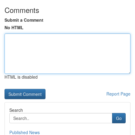
Comments
Submit a Comment
No HTML
HTML is disabled
Report Page
Search
Go
Published News