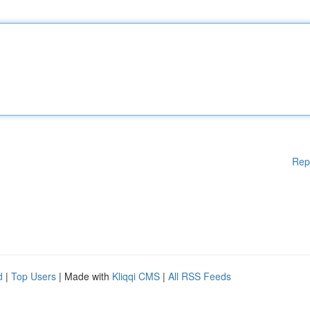
Rep
d
|
Top Users
| Made with
Kliqqi CMS
|
All RSS Feeds