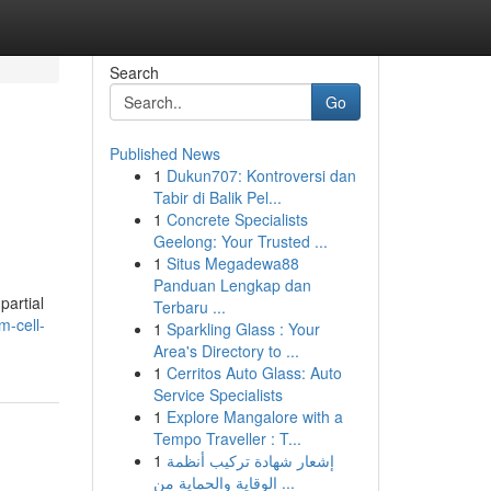
Search
Go
Published News
1
Dukun707: Kontroversi dan
Tabir di Balik Pel...
1
Concrete Specialists
Geelong: Your Trusted ...
1
Situs Megadewa88
Panduan Lengkap dan
partial
Terbaru ...
m-cell-
1
Sparkling Glass : Your
Area's Directory to ...
1
Cerritos Auto Glass: Auto
Service Specialists
1
Explore Mangalore with a
Tempo Traveller : T...
1
إشعار شهادة تركيب أنظمة
الوقاية والحماية من ...