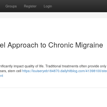
Groups
Register
Login
el Approach to Chronic Migraine
ificantly impact quality of life. Traditional treatments often provide only 
years, stem cell
https://louiseryeb184870.dailyhitblog.com/41398100/ste
nt