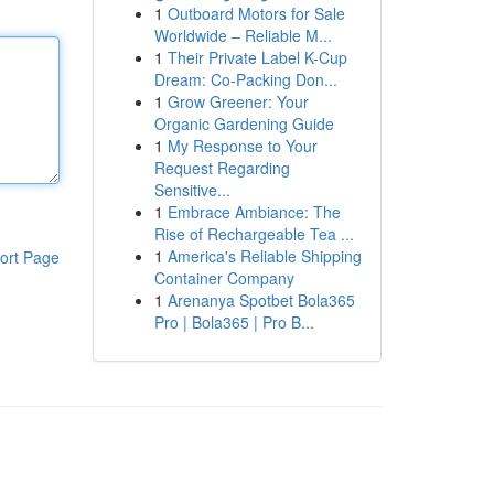
1
Outboard Motors for Sale
Worldwide – Reliable M...
1
Their Private Label K-Cup
Dream: Co-Packing Don...
1
Grow Greener: Your
Organic Gardening Guide
1
My Response to Your
Request Regarding
Sensitive...
1
Embrace Ambiance: The
Rise of Rechargeable Tea ...
1
America's Reliable Shipping
ort Page
Container Company
1
Arenanya Spotbet Bola365
Pro | Bola365 | Pro B...