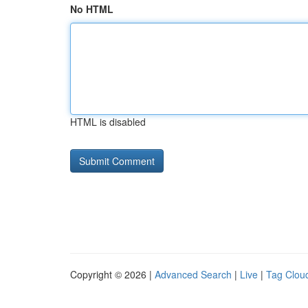
No HTML
HTML is disabled
Copyright © 2026 |
Advanced Search
|
Live
|
Tag Clou