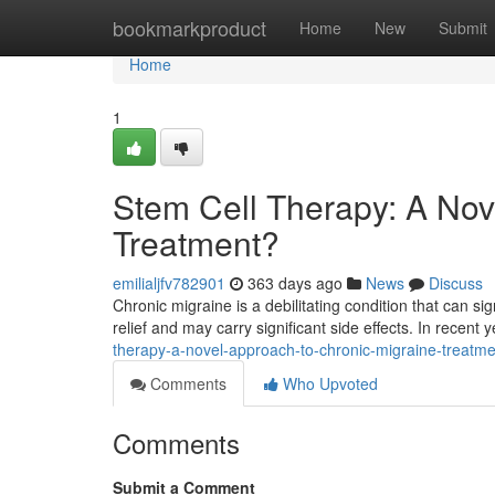
Home
bookmarkproduct
Home
New
Submit
Home
1
Stem Cell Therapy: A Nov
Treatment?
emilialjfv782901
363 days ago
News
Discuss
Chronic migraine is a debilitating condition that can sign
relief and may carry significant side effects. In recent 
therapy-a-novel-approach-to-chronic-migraine-treatme
Comments
Who Upvoted
Comments
Submit a Comment