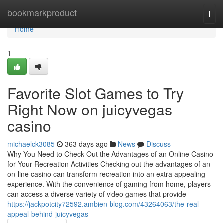
Home
bookmarkproduct
Togg
navi
Home
1
Favorite Slot Games to Try
Right Now on juicyvegas
casino
michaelck3085
363 days ago
News
Discuss
Why You Need to Check Out the Advantages of an Online Casino
for Your Recreation Activities Checking out the advantages of an
on-line casino can transform recreation into an extra appealing
experience. With the convenience of gaming from home, players
can access a diverse variety of video games that provide
https://jackpotcity72592.ambien-blog.com/43264063/the-real-
appeal-behind-juicyvegas