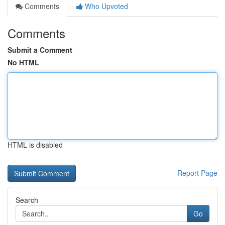
Comments
Who Upvoted
Comments
Submit a Comment
No HTML
HTML is disabled
Report Page
Search
Go