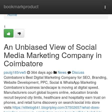
Home
bookmarkproduct
Togg
navi
Home
1
An Unbiased View of Social
Media Marketing Company in
Coimbatore
paulg185rvw5
364 days ago
News
Discuss
Coimbatore’s Best Digital Marketing Company for SEO, Branding,
Website Development, PPC, Social & WhatsApp Marketing
Coimbatore’s business landscape is moving at digital speed.
Manufacturers court global buyers online, education brands
recruit beyond city limits, healthcare and hospitality earn trust on
phones, and retail turns discovery on search/social into store
visits
https://elitelog641.blogripley.com/37502657/what-does-