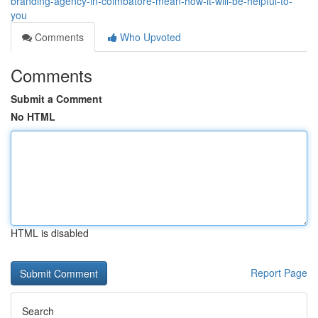
branding-agency-in-coimbatore-mean-how-it-will-be-helpful-to-
you
Comments
Who Upvoted
Comments
Submit a Comment
No HTML
HTML is disabled
Report Page
Search