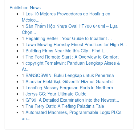
Published News
1
Los 10 Mejores Proveedores de Hosting en
México...
1
Sản Phẩm Hộp Nhựa Oval HT700 640ml – Lựa
Chọn...
1
Regaining Better : Your Guide to Inpatient ...
1
Lawn Mowing Hornsby Finest Practices for High R...
1
Building Firms Near Me this City : Find L...
1
The Ford Remote Start : A Overview to Comfort
1
copyright Ternakwin: Panduan Lengkap Akses &
At...
1
BANSOSWIN: Buku Lengkap untuk Penerima
1
Ataevler Elektrikçi: Güvenilir Hizmet Garantisi
1
Locating Massey Ferguson Parts in Northern ...
1
Jerrys CC: Your Ultimate Guide
1
GT99: A Detailed Examination into the Newest...
1
The Fiery Oath: A Tiefling Paladin's Tale
1
Automated Machines, Programmable Logic PLCs,
an...