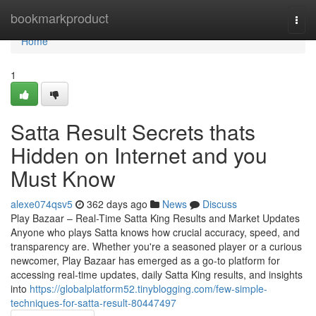
Home
bookmarkproduct
Togg
navi
Home
1
Satta Result Secrets thats
Hidden on Internet and you
Must Know
alexe074qsv5
362 days ago
News
Discuss
Play Bazaar – Real-Time Satta King Results and Market Updates
Anyone who plays Satta knows how crucial accuracy, speed, and
transparency are. Whether you're a seasoned player or a curious
newcomer, Play Bazaar has emerged as a go-to platform for
accessing real-time updates, daily Satta King results, and insights
into
https://globalplatform52.tinyblogging.com/few-simple-
techniques-for-satta-result-80447497