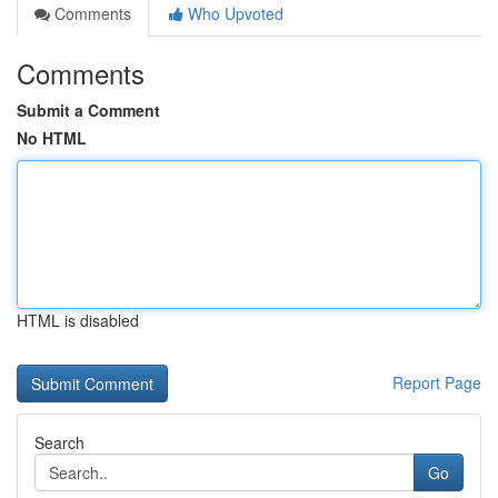
Comments
Who Upvoted
Comments
Submit a Comment
No HTML
HTML is disabled
Report Page
Search
Go