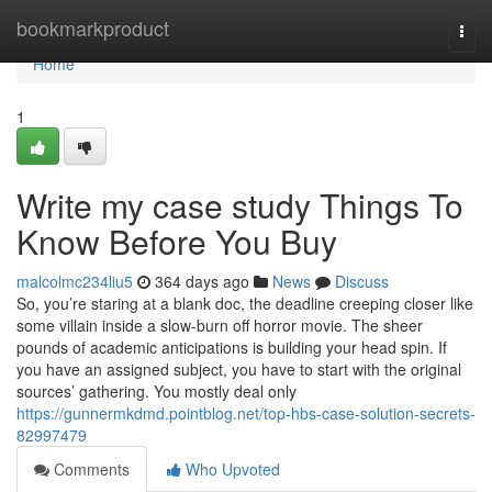
Home
bookmarkproduct
Togg
navi
Home
1
Write my case study Things To
Know Before You Buy
malcolmc234liu5
364 days ago
News
Discuss
So, you’re staring at a blank doc, the deadline creeping closer like
some villain inside a slow-burn off horror movie. The sheer
pounds of academic anticipations is building your head spin. If
you have an assigned subject, you have to start with the original
sources’ gathering. You mostly deal only
https://gunnermkdmd.pointblog.net/top-hbs-case-solution-secrets-
82997479
Comments
Who Upvoted