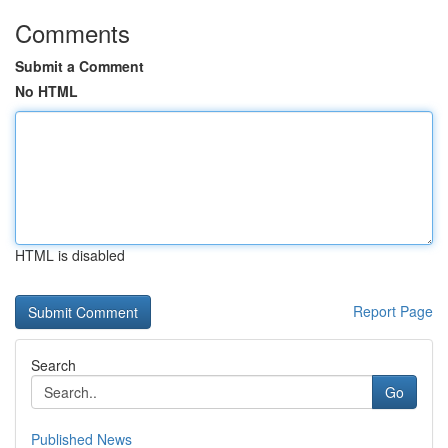
Comments
Submit a Comment
No HTML
HTML is disabled
Report Page
Search
Go
Published News