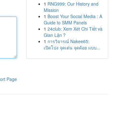
1
RNG999: Our History and
Mission
1
Boost Your Social Media : A
Guide to SMM Panels
1
24club: Xem Xét Chi Tiết và
Gian Lận ?
1
การวิจารณ์ Nakee65:
เปิดโปง จุดเด่น จุดด้อย แบบ...
ort Page