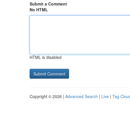
Submit a Comment
No HTML
HTML is disabled
Copyright © 2026 |
Advanced Search
|
Live
|
Tag Clou