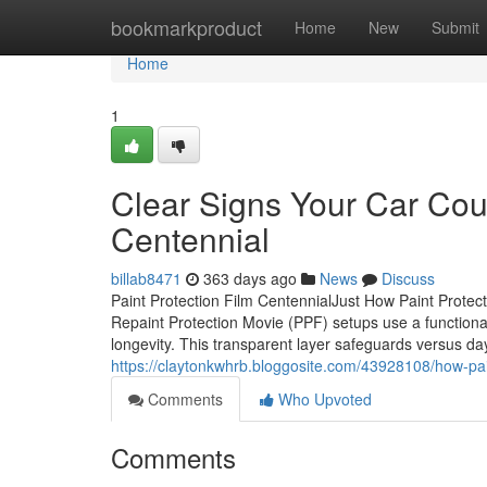
Home
bookmarkproduct
Home
New
Submit
Home
1
Clear Signs Your Car Coul
Centennial
billab8471
363 days ago
News
Discuss
Paint Protection Film CentennialJust How Paint Protec
Repaint Protection Movie (PPF) setups use a functional
longevity. This transparent layer safeguards versus day
https://claytonkwhrb.bloggosite.com/43928108/how-pain
Comments
Who Upvoted
Comments