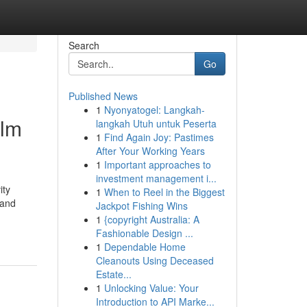
Search
Go
Published News
1
Nyonyatogel: Langkah-
ilm
langkah Utuh untuk Peserta
1
Find Again Joy: Pastimes
After Your Working Years
1
Important approaches to
investment management i...
ity
1
When to Reel in the Biggest
 and
Jackpot Fishing Wins
1
{copyright Australia: A
Fashionable Design ...
1
Dependable Home
Cleanouts Using Deceased
Estate...
1
Unlocking Value: Your
Introduction to API Marke...