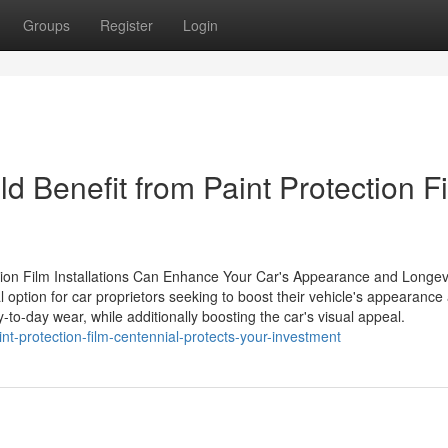
Groups
Register
Login
d Benefit from Paint Protection F
tion Film Installations Can Enhance Your Car's Appearance and Longev
 option for car proprietors seeking to boost their vehicle's appearance
-to-day wear, while additionally boosting the car's visual appeal.
t-protection-film-centennial-protects-your-investment