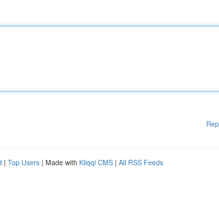
Rep
d
|
Top Users
| Made with
Kliqqi CMS
|
All RSS Feeds