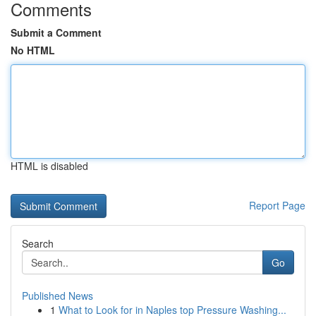
Comments
Submit a Comment
No HTML
HTML is disabled
Report Page
Search
Go
Published News
1
What to Look for in Naples top Pressure Washing...