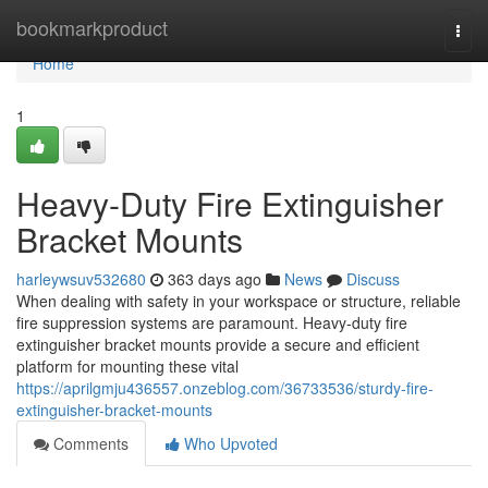
Home
bookmarkproduct
Togg
navi
Home
1
Heavy-Duty Fire Extinguisher
Bracket Mounts
harleywsuv532680
363 days ago
News
Discuss
When dealing with safety in your workspace or structure, reliable
fire suppression systems are paramount. Heavy-duty fire
extinguisher bracket mounts provide a secure and efficient
platform for mounting these vital
https://aprilgmju436557.onzeblog.com/36733536/sturdy-fire-
extinguisher-bracket-mounts
Comments
Who Upvoted