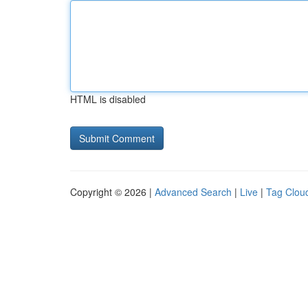
HTML is disabled
Copyright © 2026 |
Advanced Search
|
Live
|
Tag Clou