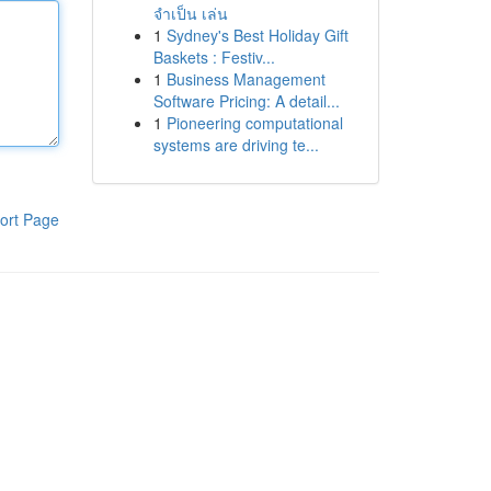
จำเป็น เล่น
1
Sydney's Best Holiday Gift
Baskets : Festiv...
1
Business Management
Software Pricing: A detail...
1
Pioneering computational
systems are driving te...
ort Page