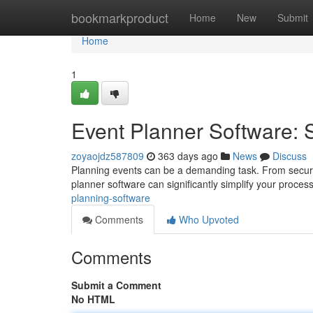
Home
bookmarkproduct
Home
New
Submit
Home
1
Event Planner Software: 
zoyaojdz587809
363 days ago
News
Discuss
Planning events can be a demanding task. From securi
planner software can significantly simplify your process
planning-software
Comments
Who Upvoted
Comments
Submit a Comment
No HTML