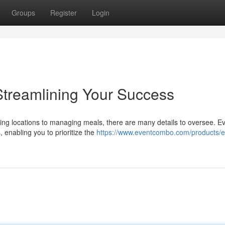
Groups
Register
Login
Streamlining Your Success
ng locations to managing meals, there are many details to oversee. E
, enabling you to prioritize the
https://www.eventcombo.com/products/e