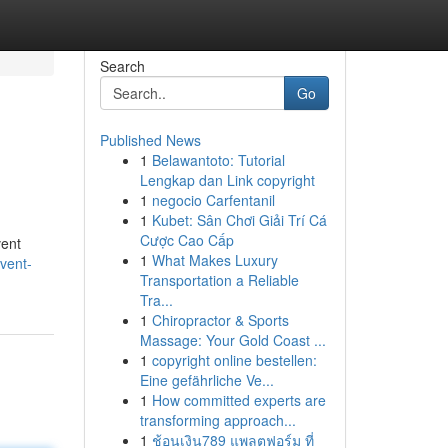
Search
Go
Published News
1
Belawantoto: Tutorial
Lengkap dan Link copyright
1
negocio Carfentanil
1
Kubet: Sân Chơi Giải Trí Cá
Cược Cao Cấp
vent
1
What Makes Luxury
vent-
Transportation a Reliable
Tra...
1
Chiropractor & Sports
Massage: Your Gold Coast ...
1
copyright online bestellen:
Eine gefährliche Ve...
1
How committed experts are
transforming approach...
1
ช้อนเงิน789 แพลตฟอร์ม ที่