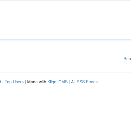
Rep
d
|
Top Users
| Made with
Kliqqi CMS
|
All RSS Feeds