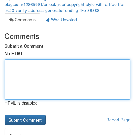
blog.com/42865991/unlock-your-copyright-style-with-a-free-tron-
trc20-vanity-address-generator-ending-like-88888
Comments
Who Upvoted
Comments
Submit a Comment
No HTML
HTML is disabled
Report Page