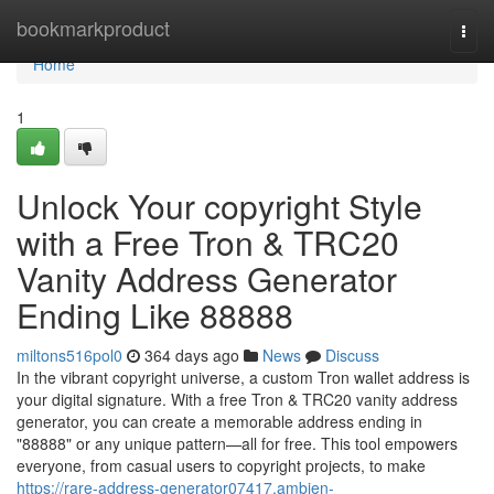
Home
bookmarkproduct
Togg
navi
Home
1
Unlock Your copyright Style
with a Free Tron & TRC20
Vanity Address Generator
Ending Like 88888
miltons516pol0
364 days ago
News
Discuss
In the vibrant copyright universe, a custom Tron wallet address is
your digital signature. With a free Tron & TRC20 vanity address
generator, you can create a memorable address ending in
"88888" or any unique pattern—all for free. This tool empowers
everyone, from casual users to copyright projects, to make
https://rare-address-generator07417.ambien-