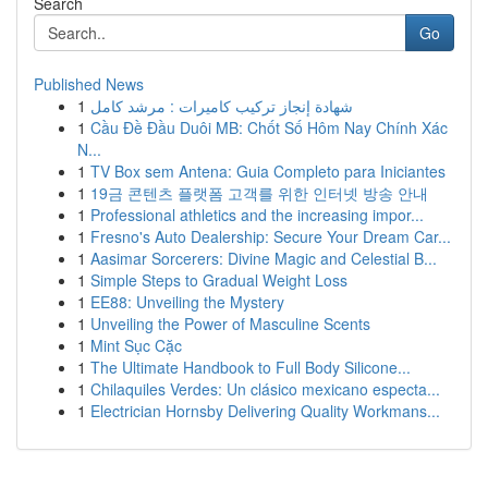
Search
Go
Published News
1
شهادة إنجاز تركيب كاميرات : مرشد كامل
1
Cầu Đề Đầu Duôi MB: Chốt Số Hôm Nay Chính Xác
N...
1
TV Box sem Antena: Guia Completo para Iniciantes
1
19금 콘텐츠 플랫폼 고객를 위한 인터넷 방송 안내
1
Professional athletics and the increasing impor...
1
Fresno's Auto Dealership: Secure Your Dream Car...
1
Aasimar Sorcerers: Divine Magic and Celestial B...
1
Simple Steps to Gradual Weight Loss
1
EE88: Unveiling the Mystery
1
Unveiling the Power of Masculine Scents
1
Mint Sục Cặc
1
The Ultimate Handbook to Full Body Silicone...
1
Chilaquiles Verdes: Un clásico mexicano especta...
1
Electrician Hornsby Delivering Quality Workmans...