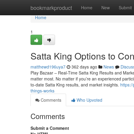
Home
bookmarkproduct
Home
New
Submit
Home
1
Satta King Options to Con
matthewd196uya7
362 days ago
News
Discus
Play Bazaar – Real-Time Satta King Results and Market 
matter most. No matter if you’re an experienced particip
to-date Satta King results, and market insights.
https:
things-works
Comments
Who Upvoted
Comments
Submit a Comment