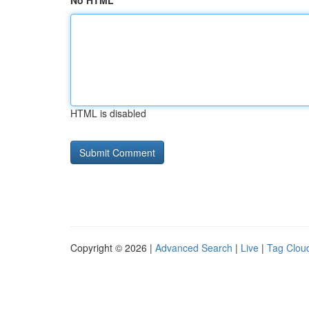
No HTML
HTML is disabled
Copyright © 2026 |
Advanced Search
|
Live
|
Tag Clou