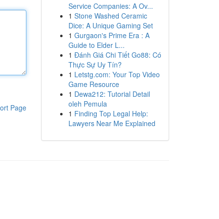
Service Companies: A Ov...
1
Stone Washed Ceramic
Dice: A Unique Gaming Set
1
Gurgaon's Prime Era : A
Guide to Elder L...
1
Đánh Giá Chi Tiết Go88: Có
Thực Sự Uy Tín?
1
Letstg.com: Your Top Video
Game Resource
1
Dewa212: Tutorial Detail
oleh Pemula
ort Page
1
Finding Top Legal Help:
Lawyers Near Me Explained