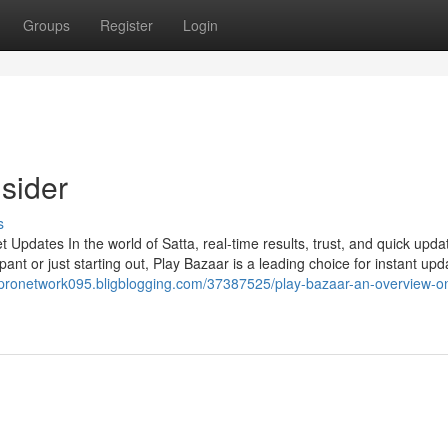
Groups
Register
Login
sider
s
Updates In the world of Satta, real-time results, trust, and quick upda
ant or just starting out, Play Bazaar is a leading choice for instant upd
//pronetwork095.bligblogging.com/37387525/play-bazaar-an-overview-o