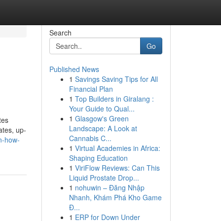
Search
Go
Published News
1
Savings Saving Tips for All
Financial Plan
1
Top Builders in Giralang :
Your Guide to Qual...
1
Glasgow's Green
tes
Landscape: A Look at
ates, up-
Cannabis C...
n-how-
1
Virtual Academies in Africa:
Shaping Education
1
ViriFlow Reviews: Can This
Liquid Prostate Drop...
1
nohuwin – Đăng Nhập
Nhanh, Khám Phá Kho Game
Đ...
1
ERP for Down Under