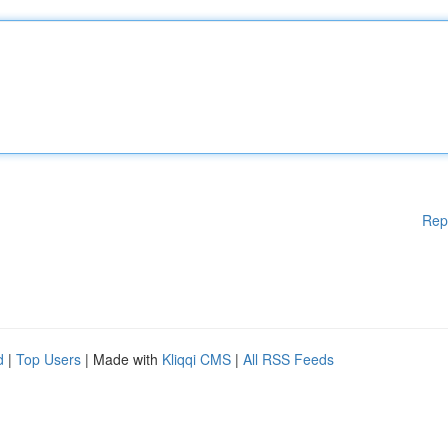
Rep
d
|
Top Users
| Made with
Kliqqi CMS
|
All RSS Feeds