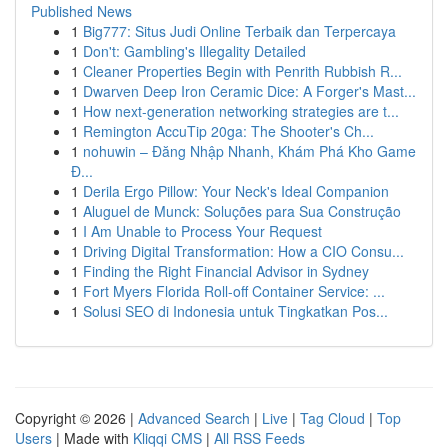
Published News
1
Big777: Situs Judi Online Terbaik dan Terpercaya
1
Don't: Gambling's Illegality Detailed
1
Cleaner Properties Begin with Penrith Rubbish R...
1
Dwarven Deep Iron Ceramic Dice: A Forger's Mast...
1
How next-generation networking strategies are t...
1
Remington AccuTip 20ga: The Shooter's Ch...
1
nohuwin – Đăng Nhập Nhanh, Khám Phá Kho Game
Đ...
1
Derila Ergo Pillow: Your Neck's Ideal Companion
1
Aluguel de Munck: Soluções para Sua Construção
1
I Am Unable to Process Your Request
1
Driving Digital Transformation: How a CIO Consu...
1
Finding the Right Financial Advisor in Sydney
1
Fort Myers Florida Roll-off Container Service: ...
1
Solusi SEO di Indonesia untuk Tingkatkan Pos...
Copyright © 2026 |
Advanced Search
|
Live
|
Tag Cloud
|
Top
Users
| Made with
Kliqqi CMS
|
All RSS Feeds