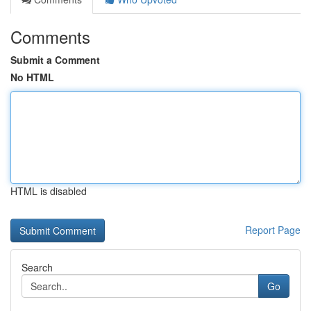
Comments
Submit a Comment
No HTML
HTML is disabled
Report Page
Search
Go