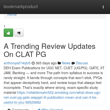
Home
bookmarkproduct
Togg
navi
Home
1
A Trending Review Updates
On CLAT PG
anthonya074qtv5
365 days ago
News
Discuss
DEH Exam Publications for UGC NET, CUET (UG/PG), GATE, IIT
JAM, Banking — and more The path from syllabus to success is
rarely straight. It bends through concepts that won’t stick, PYQs
that appear deceptively hard, and review loops that always feel
incomplete. That’s exactly where strong, exam-specific study
material
https://reliablerealm552.amoblog.com/what-does-ugc-
net-cuet-pg-gate-aiapget-iit-publication-mean-and-can-it-be-
useful-to-you-58525682
Comments
Who Upvoted