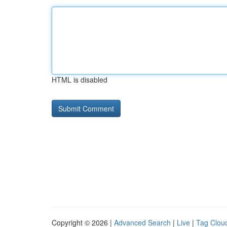
HTML is disabled
Copyright © 2026 |
Advanced Search
|
Live
|
Tag Clou