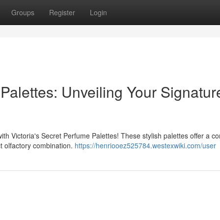
Groups
Register
Login
 Palettes: Unveiling Your Signatur
ith Victoria's Secret Perfume Palettes! These stylish palettes offer a c
ct olfactory combination.
https://henriooez525784.westexwiki.com/user