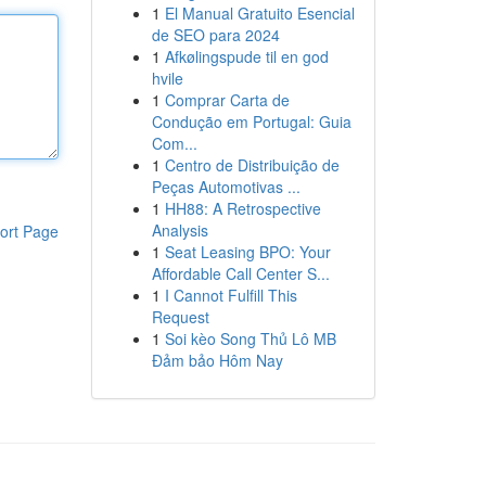
1
El Manual Gratuito Esencial
de SEO para 2024
1
Afkølingspude til en god
hvile
1
Comprar Carta de
Condução em Portugal: Guia
Com...
1
Centro de Distribuição de
Peças Automotivas ...
1
HH88: A Retrospective
Analysis
ort Page
1
Seat Leasing BPO: Your
Affordable Call Center S...
1
I Cannot Fulfill This
Request
1
Soi kèo Song Thủ Lô MB
Đảm bảo Hôm Nay