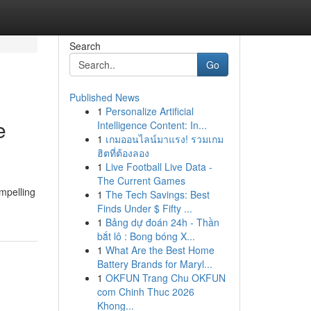
Search
Go
Published News
1
Personalize Artificial
e
Intelligence Content: In...
1
เกมออนไลน์มาแรง! รวมเกม
ฮิตที่ต้องลอง
1
Live Football Live Data -
The Current Games
ompelling
1
The Tech Savings: Best
Finds Under $ Fifty ...
1
Bảng dự đoán 24h - Thần
bắt lô : Bong bóng X...
1
What Are the Best Home
Battery Brands for Maryl...
1
OKFUN Trang Chu OKFUN
com Chinh Thuc 2026
Khong...