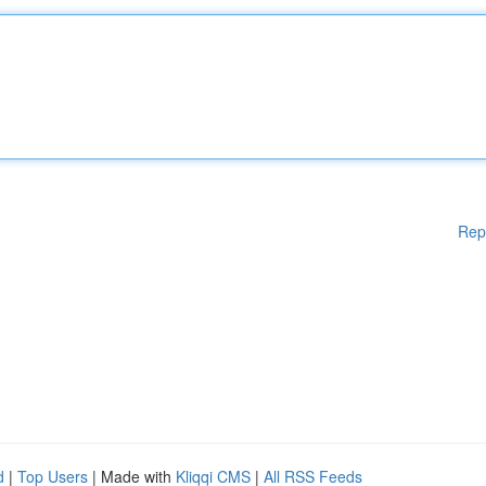
Rep
d
|
Top Users
| Made with
Kliqqi CMS
|
All RSS Feeds