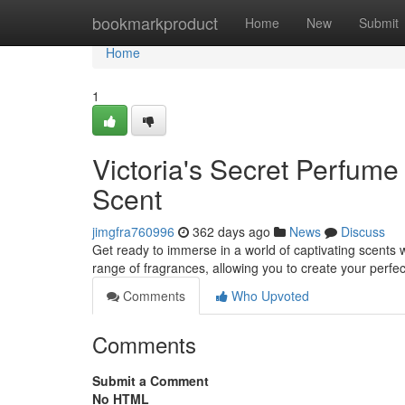
Home
bookmarkproduct
Home
New
Submit
Home
1
Victoria's Secret Perfume
Scent
jimgfra760996
362 days ago
News
Discuss
Get ready to immerse in a world of captivating scents w
range of fragrances, allowing you to create your perfe
Comments
Who Upvoted
Comments
Submit a Comment
No HTML