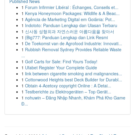
Published News
1
Forum Infirmier Libéral : Échanges, Conseils et...
1
Kenya Honeymoon Packages: Wildlife & A Beac...
1
Agência de Marketing Digital em Goiânia: Pot...
1
Indototo: Panduan Lengkap dan Ulasan Terbaru
1
신사동 성형외과 자연스러운 아름다움을 찾아서
1
{Big777: Panduan Lengkap dan Link Resmi
1
De Toekomst van de Agrofood Industrie: Innovati...
1
Rubbish Removal Sydney Provides Reliable Waste
...
1
Golf Carts for Sale: Find Yours Today!
1
Ufabet Register Your Complete Guide
1
link between cigarette smoking and malignancies...
1
Cottonwood Heights best Deck Builder for Durabl...
1
Obtain 4-Acetoxy copyright Online : A Detai...
1
Testberichte zu Elektrogeräten – Top Gerät...
1
nohuwin – Đăng Nhập Nhanh, Khám Phá Kho Game
Đ...