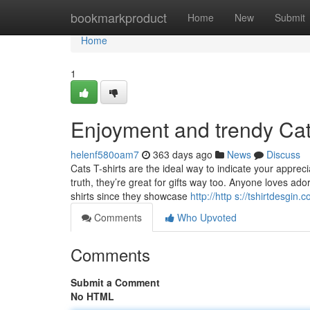
Home
bookmarkproduct
Home
New
Submit
Home
1
Enjoyment and trendy Cat
helenf580oam7
363 days ago
News
Discuss
Cats T-shirts are the ideal way to indicate your appreci
truth, they’re great for gifts way too. Anyone loves ad
shirts since they showcase
http://http s://tshirtdesgin.
Comments
Who Upvoted
Comments
Submit a Comment
No HTML