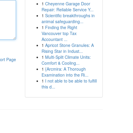
1
Cheyenne Garage Door
Repair: Reliable Service Y...
1
Scientific breakthroughs in
animal safeguarding...
1
Finding the Right
Vancouver top Tax
Accountant ...
1
Apricot Stone Granules: A
Rising Star in Indust...
1
Multi-Split Climate Units:
ort Page
Comfort & Cooling...
1
{Arcmira: A Thorough
Examination into the Ri...
1
I not able to be able to fulfill
this d...