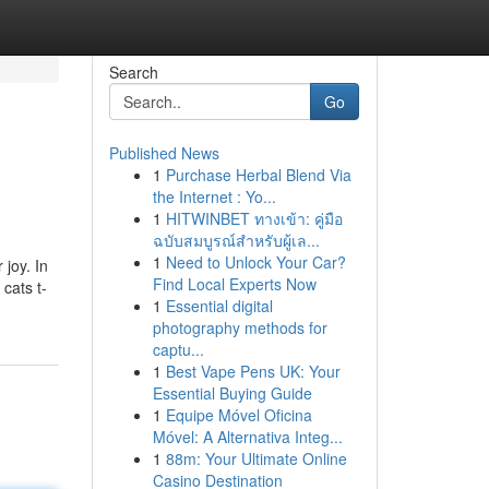
Search
Go
Published News
1
Purchase Herbal Blend Via
the Internet : Yo...
1
HITWINBET ทางเข้า: คู่มือ
ฉบับสมบูรณ์สำหรับผู้เล...
1
Need to Unlock Your Car?
 joy. In
Find Local Experts Now
cats t-
1
Essential digital
photography methods for
captu...
1
Best Vape Pens UK: Your
Essential Buying Guide
1
Equipe Móvel Oficina
Móvel: A Alternativa Integ...
1
88m: Your Ultimate Online
Casino Destination