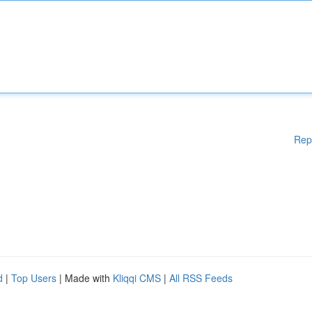
Rep
d
|
Top Users
| Made with
Kliqqi CMS
|
All RSS Feeds