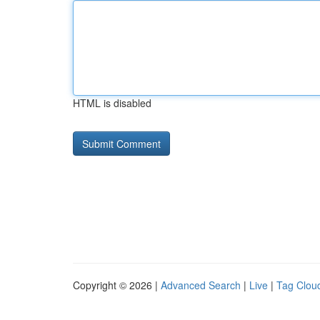
HTML is disabled
Copyright © 2026 |
Advanced Search
|
Live
|
Tag Clou