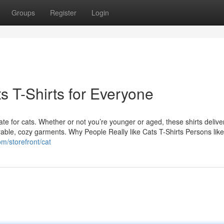
Groups
Register
Login
s T-Shirts for Everyone
ate for cats. Whether or not you’re younger or aged, these shirts deliver
orable, cozy garments. Why People Really like Cats T-Shirts Persons like 
com/storefront/cat