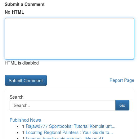
Submit a Comment
No HTML
HTML is disabled
Report Page
Search
Go
Published News
1
Rajawd777 Sportbooks: Tutorial Komplit unt...
1
Locating Regional Painters : Your Guide to...
1
I cannot handle said request . My goal i...