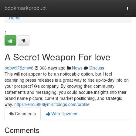
Home
bookmarkproduct
Togg
navi
Home
1
A Secret Weapon For love
bobw975zmw8
366 days ago
News
Discuss
This will not appear to be an noticeable option, but I feel
examining press releases is a great way to rise up-to-day info on
your prospect?�s company. By knowing their community
statements and messaging, you could acquire insights into their
brand name picture, current market positioning, and strategic
way.
https://ericu988iym4.ttblogs.com/profile
Comments
Who Upvoted
Comments