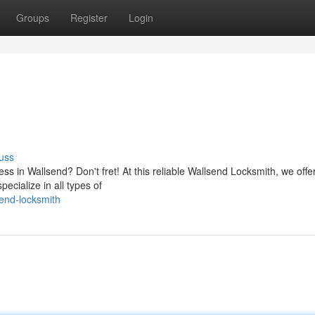
Groups
Register
Login
uss
ss in Wallsend? Don't fret! At this reliable Wallsend Locksmith, we offe
ecialize in all types of
end-locksmith