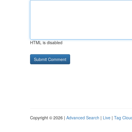
HTML is disabled
Copyright © 2026 |
Advanced Search
|
Live
|
Tag Clou