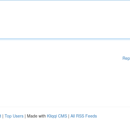
Rep
d
|
Top Users
| Made with
Kliqqi CMS
|
All RSS Feeds