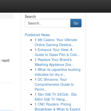
Search
Go
Published News
1
88i Casino: Your Ultimate
Online Gaming Destina...
1
Enhance Your View: A
Guide to Glass Film & Colo...
1
Replace Your Brand's
r rapid
Washing Appliance Dra...
1
What ris capacitive bushing
indicates for dry e...
1
DC Shrooms: Your
Comprehensive Guide to
Permi...
1
Sàn Giải Trí 24Club : Địa
Điểm Giải Trí Hàng...
1
CNC Routers: Pricing
Breakdown & What to Expect