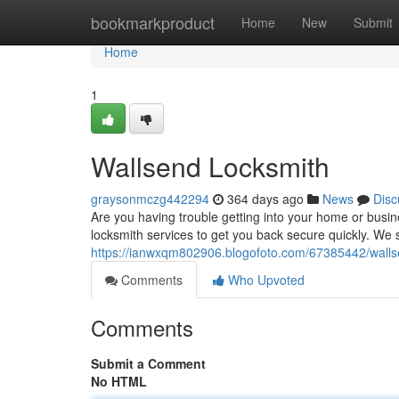
Home
bookmarkproduct
Home
New
Submit
Home
1
Wallsend Locksmith
graysonmczg442294
364 days ago
News
Disc
Are you having trouble getting into your home or busine
locksmith services to get you back secure quickly. We sp
https://ianwxqm802906.blogofoto.com/67385442/walls
Comments
Who Upvoted
Comments
Submit a Comment
No HTML