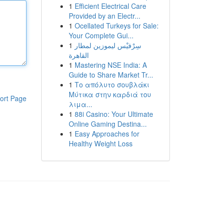
1
Efficient Electrical Care
Provided by an Electr...
1
Ocellated Turkeys for Sale:
Your Complete Gui...
1
سِرْفيْس ليموزين لمطار
القاهرة
1
Mastering NSE India: A
Guide to Share Market Tr...
1
Το απόλυτο σουβλάκι
Μύτικα στην καρδιά του
ort Page
λιμα...
1
88i Casino: Your Ultimate
Online Gaming Destina...
1
Easy Approaches for
Healthy Weight Loss