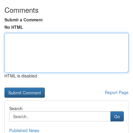
Comments
Submit a Comment
No HTML
HTML is disabled
Report Page
Search
Go
Published News