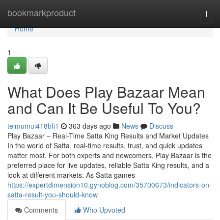
Home
bookmarkproduct
Togg
navi
Home
1
What Does Play Bazaar Mean
and Can It Be Useful To You?
teimumui418bfi1
363 days ago
News
Discuss
Play Bazaar – Real-Time Satta King Results and Market Updates
In the world of Satta, real-time results, trust, and quick updates
matter most. For both experts and newcomers, Play Bazaar is the
preferred place for live updates, reliable Satta King results, and a
look at different markets. As Satta games
https://expertdimension10.gynoblog.com/35700673/indicators-on-
satta-result-you-should-know
Comments
Who Upvoted