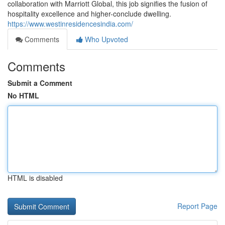
collaboration with Marriott Global, this job signifies the fusion of
hospitality excellence and higher-conclude dwelling.
https://www.westinresidencesindia.com/
Comments
Who Upvoted
Comments
Submit a Comment
No HTML
HTML is disabled
Report Page