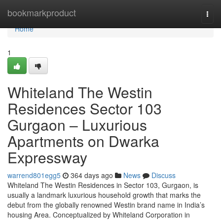
Home
bookmarkproduct
Togg
navi
Home
1
Whiteland The Westin
Residences Sector 103
Gurgaon – Luxurious
Apartments on Dwarka
Expressway
warrend801egg5
364 days ago
News
Discuss
Whiteland The Westin Residences in Sector 103, Gurgaon, is
usually a landmark luxurious household growth that marks the
debut from the globally renowned Westin brand name in India’s
housing Area. Conceptualized by Whiteland Corporation in