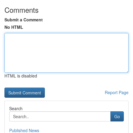
Comments
Submit a Comment
No HTML
HTML is disabled
Report Page
Search
Go
Published News