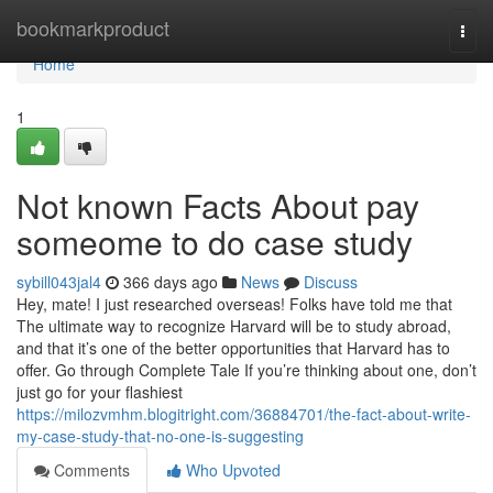
Home
bookmarkproduct
Togg
navi
Home
1
Not known Facts About pay
someome to do case study
sybill043jal4
366 days ago
News
Discuss
Hey, mate! I just researched overseas! Folks have told me that
The ultimate way to recognize Harvard will be to study abroad,
and that it’s one of the better opportunities that Harvard has to
offer. Go through Complete Tale If you’re thinking about one, don’t
just go for your flashiest
https://milozvmhm.blogitright.com/36884701/the-fact-about-write-
my-case-study-that-no-one-is-suggesting
Comments
Who Upvoted