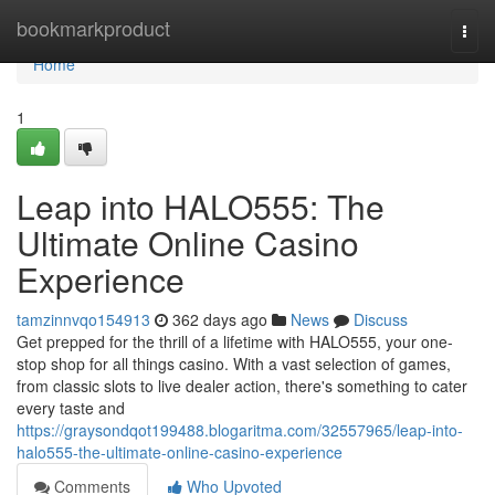
Home
bookmarkproduct
Togg
navi
Home
1
Leap into HALO555: The
Ultimate Online Casino
Experience
tamzinnvqo154913
362 days ago
News
Discuss
Get prepped for the thrill of a lifetime with HALO555, your one-
stop shop for all things casino. With a vast selection of games,
from classic slots to live dealer action, there's something to cater
every taste and
https://graysondqot199488.blogaritma.com/32557965/leap-into-
halo555-the-ultimate-online-casino-experience
Comments
Who Upvoted