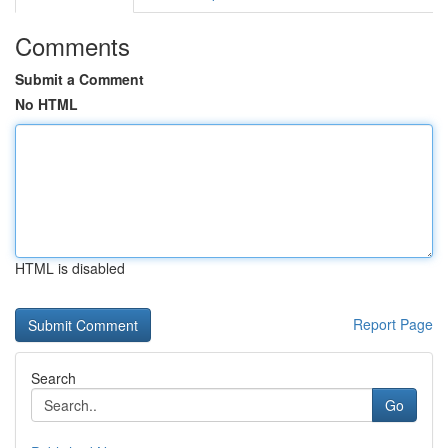
Comments
Submit a Comment
No HTML
HTML is disabled
Report Page
Search
Go