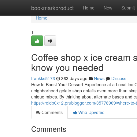
Home
bookmarkproduct
Home
New
Submit
Home
1
Coffee shop x ice cream 
know you needed
frankks5173
363 days ago
News
Discuss
How to Boost Your Dessert Experience at a Local Ice
neighborhood gelato shop entails even more than simply 
unique mixes. By thinking about alternate bases and cu
https://reidp0x12.prublogger.com/35778909/where-to-tr
Comments
Who Upvoted
Comments