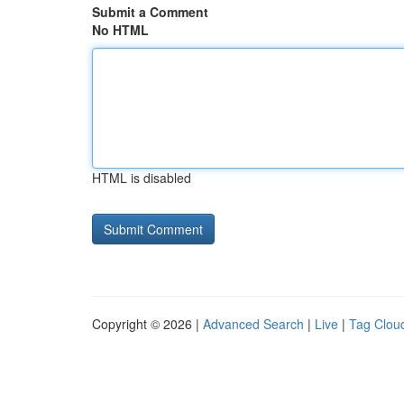
Submit a Comment
No HTML
HTML is disabled
Copyright © 2026 |
Advanced Search
|
Live
|
Tag Clou