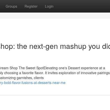
Groups
Register
Login
shop: the next-gen mashup you did
 Cream Shop The Sweet SpotElevating one's Dessert experience at a
choosing a favorite flavor. It invites exploration of innovative pairing
stomizing garnishes, clients
y-bold-flavor-fusions-at-desserts-near-me