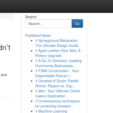
Search
Go
Published News
1
Sprayground Backpacks:
n’t
The Ultimate Design Guide
1
Aged Leather Dice Sets: A
Pottery Upgrade
1
A Go-To Directory: Leading
Community Businesses...
1
FSAK Construction : Your
s and
Dependable Partner i...
1
Greatest A Dozen Reddit
Shorts: Players vs. Exp...
1
88m: Your Ultimate Online
Casino Destination
1
Contemporary techniques
for protecting threaten...
1
Machine Learning