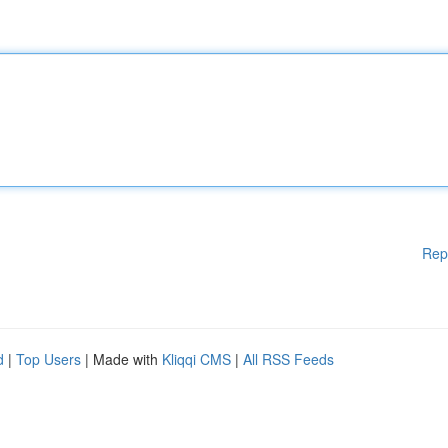
Rep
d
|
Top Users
| Made with
Kliqqi CMS
|
All RSS Feeds