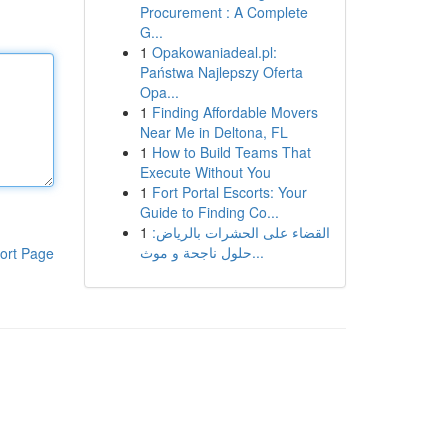
Procurement : A Complete
G...
1
Opakowaniadeal.pl:
Państwa Najlepszy Oferta
Opa...
1
Finding Affordable Movers
Near Me in Deltona, FL
1
How to Build Teams That
Execute Without You
1
Fort Portal Escorts: Your
Guide to Finding Co...
1
القضاء على الحشرات بالرياض:
حلول ناجحة و موث...
ort Page