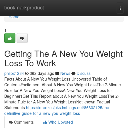
Home
bookmarkproduct
Togg
navi
Home
1
Getting The A New You Weight
Loss To Work
philpx1234
362 days ago
News
Discuss
Facts About A New You Weight Loss Uncovered Table of
ContentsExcitement About A New You Weight LossThe 7-Minute
Rule for A New You Weight LossA New You Weight Loss for
BeginnersGet This Report about A New You Weight LossThe 2-
Minute Rule for A New You Weight LossNot known Factual
Statements
https://lorenzosjuks.imblogs.net/86302125/the-
definitive-guide-for-a-new-you-weight-loss
Comments
Who Upvoted