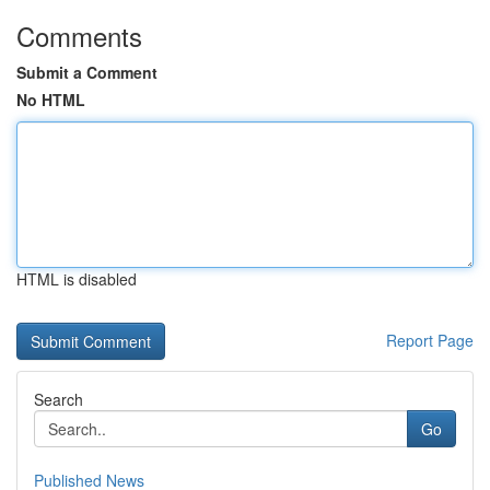
Comments
Submit a Comment
No HTML
HTML is disabled
Report Page
Search
Go
Published News