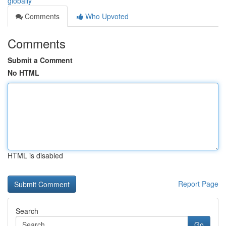
globally
Comments
Who Upvoted
Comments
Submit a Comment
No HTML
HTML is disabled
Report Page
Search
Go