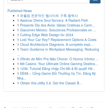
Published News
1
유월컴 전문적인 웹사이트 구축 협력사
1
Aasimar Divine Soul Sorcery: A Radiant Path
1
Presente Dia dos Avós: Ideias Criativas e Carin...
1
Giacomini México: Soluciones Profesionales en ...
1
Cutting-Edge Web Design for 2024
1
Lost Your Car Key? Replacement Options & Costs
1
Cloud Architecture Diagrams: A complete expl...
1
Team Guidance in Workplace Messaging: Reducing
...
1
{Rindo de Mim Pra Não Chorar: O Humor Irônico ...
1
88i Casino: Your Ultimate Online Gaming Destina...
1
123b: Tutorial Đăng nhập Chi tiết & Bí quyết Hữ...
1
DE88 – Cổng Game Đổi Thưởng Uy Tín, Đăng Ký
Nha...
1
Obtain this utility 5.6: Get the Classic B...