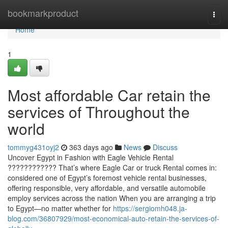
Home
bookmarkproduct
Togg
navi
Home
1
Most affordable Car retain the
services of Throughout the
world
tommyg431oyj2
363 days ago
News
Discuss
Uncover Egypt in Fashion with Eagle Vehicle Rental
???????????? That’s where Eagle Car or truck Rental comes in:
considered one of Egypt’s foremost vehicle rental businesses,
offering responsible, very affordable, and versatile automobile
employ services across the nation When you are arranging a trip
to Egypt—no matter whether for
https://sergiomh048.ja-
blog.com/36807929/most-economical-auto-retain-the-services-of-