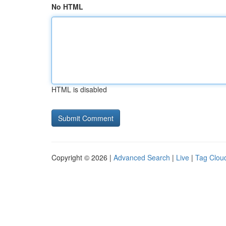
No HTML
HTML is disabled
Copyright © 2026 |
Advanced Search
|
Live
|
Tag Clou