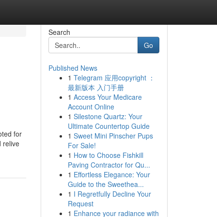
Search
Go
Published News
1
Telegram 应用copyright ：
最新版本 入门手册
1
Access Your Medicare
Account Online
1
Silestone Quartz: Your
Ultimate Countertop Guide
ted for
1
Sweet Mini Pinscher Pups
 relive
For Sale!
1
How to Choose Fishkill
Paving Contractor for Qu...
1
Effortless Elegance: Your
Guide to the Sweethea...
1
I Regretfully Decline Your
Request
1
Enhance your radiance with