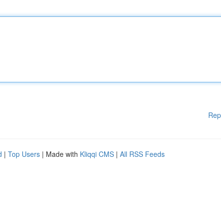
Rep
d
|
Top Users
| Made with
Kliqqi CMS
|
All RSS Feeds