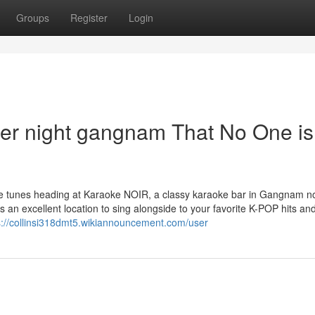
Groups
Register
Login
er night gangnam That No One is
the tunes heading at Karaoke NOIR, a classy karaoke bar in Gangnam no
s an excellent location to sing alongside to your favorite K-POP hits and
s://collinsi318dmt5.wikiannouncement.com/user