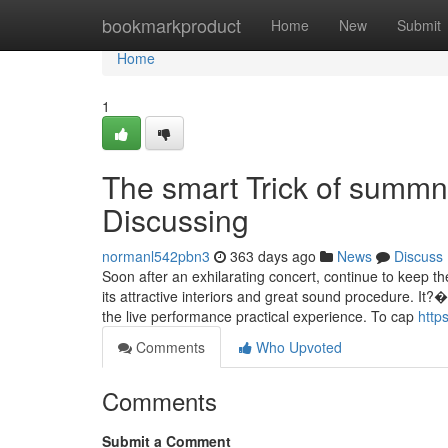
Home
bookmarkproduct
Home
New
Submit
Home
1
The smart Trick of summn
Discussing
normanl542pbn3
363 days ago
News
Discuss
Soon after an exhilarating concert, continue to keep 
its attractive interiors and great sound procedure. It?�
the live performance practical experience. To cap
http
Comments
Who Upvoted
Comments
Submit a Comment