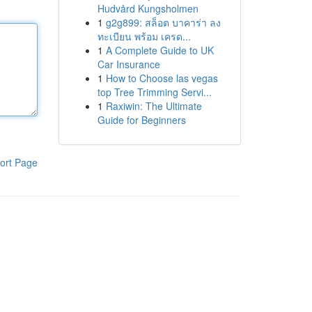
Hudvård Kungsholmen
1
g2g899: สล็อต บาคาร่า ลง
ทะเบียน พร้อม เครด...
1
A Complete Guide to UK
Car Insurance
1
How to Choose las vegas
top Tree Trimming Servi...
1
Raxiwin: The Ultimate
Guide for Beginners
ort Page