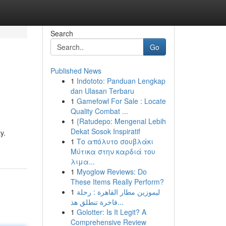
Search
Go
Published News
1
Indototo: Panduan Lengkap
dan Ulasan Terbaru
1
Gamefowl For Sale : Locate
Quality Combat ...
1
{Ratudepo: Mengenal Lebih
Dekat Sosok Inspiratif
y.
1
Το απόλυτο σουβλάκι
Μύτικα στην καρδιά του
λιμα...
1
Myoglow Reviews: Do
These Items Really Perform?
1
ليموزين مطار القاهرة : رحلة
فاخرة تنطلق هذ...
1
Golotter: Is It Legit? A
Comprehensive Review