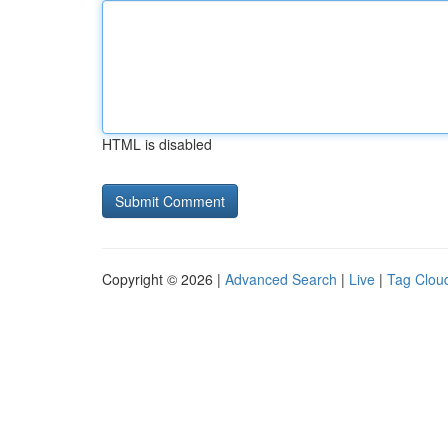
HTML is disabled
Copyright © 2026 |
Advanced Search
|
Live
|
Tag Clou