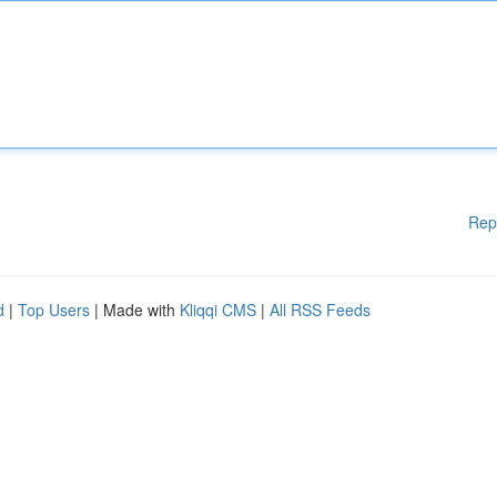
Rep
d
|
Top Users
| Made with
Kliqqi CMS
|
All RSS Feeds