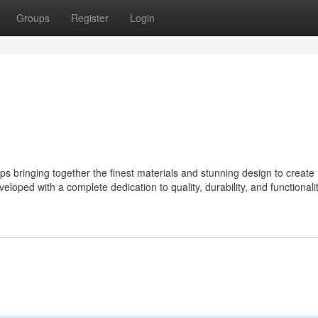
Groups
Register
Login
bringing together the finest materials and stunning design to create
eloped with a complete dedication to quality, durability, and functionalit