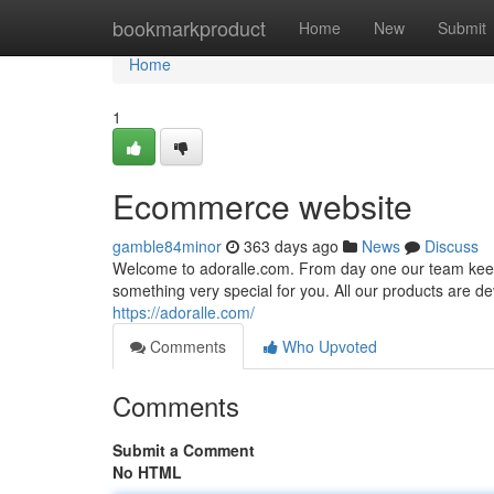
Home
bookmarkproduct
Home
New
Submit
Home
1
Ecommerce website
gamble84minor
363 days ago
News
Discuss
Welcome to adoralle.com. From day one our team keeps 
something very special for you. All our products are dev
https://adoralle.com/
Comments
Who Upvoted
Comments
Submit a Comment
No HTML