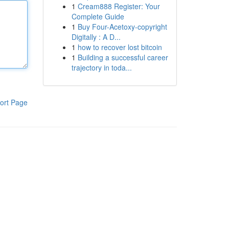
1
Cream888 Register: Your
Complete Guide
1
Buy Four-Acetoxy-copyright
Digitally : A D...
1
how to recover lost bitcoin
1
Building a successful career
trajectory in toda...
ort Page