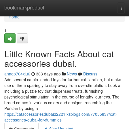
Home
bookmarkproduct
Togg
navi
Home
1
Little Known Facts About cat
accessories dubai.
annep764xju6
363 days ago
News
Discuss
Add several catnip-loaded toys for further exhilaration, but make
use of them sparingly to stay away from overstimulation. Look at
including a puzzle toy that dispenses treats, furnishing
psychological stimulation in the course of lengthy journeys. The
breed comes in various colors and designs, resembling the
Persian by using a
https://cataccessoriesdubai22221.xzblogs.com/77055837/cat-
accessories-dubai-for-dummies
Comments
Who Upvoted