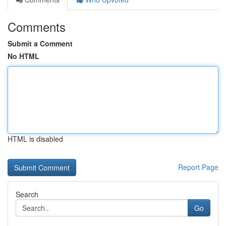
Comments
Submit a Comment
No HTML
HTML is disabled
Report Page
Search
Go