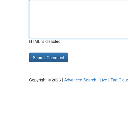
HTML is disabled
Copyright © 2026 |
Advanced Search
|
Live
|
Tag Clou