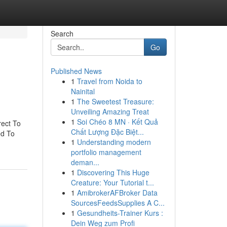
Search
Go
Published News
1
Travel from Noida to
Nainital
1
The Sweetest Treasure:
Unveiling Amazing Treat
1
Soi Chéo 8 MN · Kết Quả
rect To
Chất Lượng Đặc Biệt...
ed To
1
Understanding modern
portfolio management
deman...
1
Discovering This Huge
Creature: Your Tutorial t...
1
AmibrokerAFBroker Data
SourcesFeedsSupplies A C...
1
Gesundheits-Trainer Kurs :
Dein Weg zum Profi