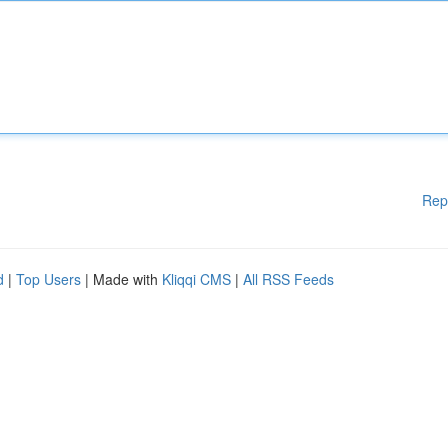
Rep
d
|
Top Users
| Made with
Kliqqi CMS
|
All RSS Feeds