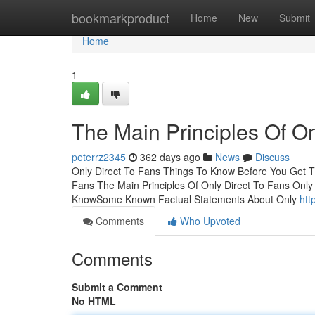
Home
bookmarkproduct
Home
New
Submit
Home
1
The Main Principles Of On
peterrz2345
362 days ago
News
Discuss
Only Direct To Fans Things To Know Before You Get T
Fans The Main Principles Of Only Direct To Fans Only
KnowSome Known Factual Statements About Only
htt
Comments
Who Upvoted
Comments
Submit a Comment
No HTML