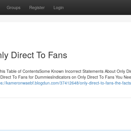
Groups
Register
Login
ly Direct To Fans
his Table of ContentsSome Known Incorrect Statements About Only Di
 Direct To Fans for DummiesIndicators on Only Direct To Fans You Ne
ps://kameronwaebf.blogdun.com/37412648/only-direct-to-fans-the-facts