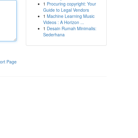
1
Procuring copyright: Your
Guide to Legal Vendors
1
Machine Learning Music
Videos : A Horizon ...
1
Desain Rumah Minimalis:
Sederhana
ort Page