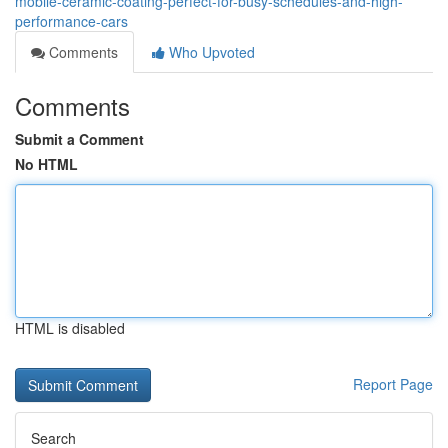
mobile-ceramic-coating-perfect-for-busy-schedules-and-high-
performance-cars
Comments
Who Upvoted
Comments
Submit a Comment
No HTML
HTML is disabled
Report Page
Search