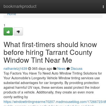
Home
bookmarkproduct
T
na
Home
1
What first-timers should know
before hiring Tarrant County
Window Tint Near Me
nathanielzj1639
365 days ago
News
Discuss
Top Factors You Have To Need Auto Window Tinting Solutions for
Your Automobile's Longevity Vehicle Window tinting services use
substantial advantages for car longevity. By providing protection
against harmful UV rays, these services assist protect the indoor
products of a vehicle. Additionally, they create an even more
comfy setting by
https://windowtintingnearme70207.madmouseblog.com/17266723/d