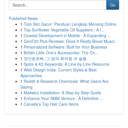
Go
Published News
1
Toto Slot Gacor: Panduan Lengkap Menang Online
1
Top Sunflower Vegetable Oil Suppliers : A I...
1
Coastal Development in Mobile : A Expanding ...
1
GenF20 Plus Reviews: Does It Really Boost Muscl...
1
Personalized Software: Built for Your Business
1
British Little One's Accessories: The Ch...
1
장안동호빠, 그 밤의 화려함 과 슬픔
1
Spice & K2 Keywords: A Line-by-Line Resource
1
Web Design India: Current Styles & Best
Approaches
1
Reddit & Research Chemicals: What Users Are
Saying
1
Mailwizz Installation: A Step-by-Step Guide
1
Enhance Your SMM Venture : A Definitive ...
1
Canada's Top Hair Care Items