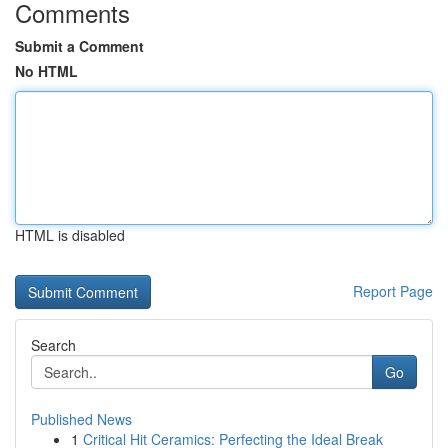
Comments
Submit a Comment
No HTML
HTML is disabled
Report Page
Search
Go
Published News
1
Critical Hit Ceramics: Perfecting the Ideal Break