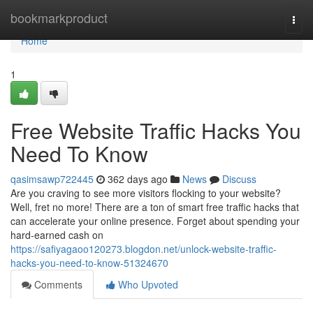
Home
bookmarkproduct
Togg
navi
Home
1
Free Website Traffic Hacks You
Need To Know
qasimsawp722445
362 days ago
News
Discuss
Are you craving to see more visitors flocking to your website?
Well, fret no more! There are a ton of smart free traffic hacks that
can accelerate your online presence. Forget about spending your
hard-earned cash on
https://safiyagaoo120273.blogdon.net/unlock-website-traffic-
hacks-you-need-to-know-51324670
Comments
Who Upvoted