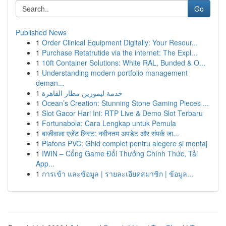
Go
Published News
1
Order Clinical Equipment Digitally: Your Resour...
1
Purchase Retatrutide via the internet: The Expl...
1
10ft Container Solutions: White RAL, Bunded & O...
1
Understanding modern portfolio management
deman...
1
خدمة ليموزين مطار القاهرة
1
Ocean’s Creation: Stunning Stone Gaming Pieces ...
1
Slot Gacor Hari Ini: RTP Live & Demo Slot Terbaru
1
Fortunabola: Cara Lengkap untuk Pemula
1
बाजीवाला एजेंट लिस्ट: नवीनतम अपडेट और संपर्क जा...
1
Plafons PVC: Ghid complet pentru alegere și montaj
1
IWIN – Cổng Game Đổi Thưởng Chính Thức, Tải
App...
1
การเข้า และข้อมูล | รายละเอียดสมาชิก | ข้อมูล...