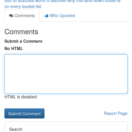
tour-to-australia-worth-it-discover-why-this-land-down-under-is-
on-every-bucket-list
Comments
Who Upvoted
Comments
Submit a Comment
No HTML
HTML is disabled
Report Page
Search