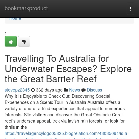
Home
bookmarkproduct
Togg
navi
Home
1
Travelling To Australia for
Underwater Escapes? Explore
the Great Barrier Reef
stevepz2345
362 days ago
News
Discuss
Why It Is Enjoyable to Check Out: Discovering Special
Experiences on a Scenic Tour in Australia Australia offers a
variety of one-of-a-kind experiences that appeal to numerous
interests. Site visitors can discover the Great Obstacle Coral
reef's undersea appeal, trek via lavish rain forests, or look for
thrills in the
https://travelagencylogo05825.blogrelation.com/43035094/is-a-