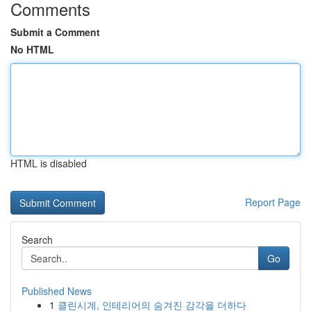
Comments
Submit a Comment
No HTML
HTML is disabled
Report Page
Search
Go
Published News
1
클린시계, 인테리어의 숨겨진 감각을 더하다