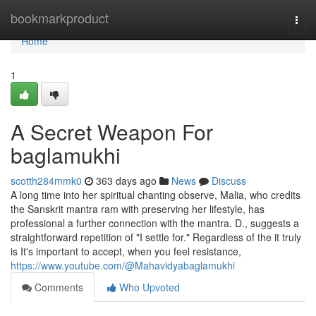
Home
bookmarkproduct
Togg
navi
Home
1
A Secret Weapon For
baglamukhi
scotth284mmk0
363 days ago
News
Discuss
A long time into her spiritual chanting observe, Malia, who credits
the Sanskrit mantra ram with preserving her lifestyle, has
professional a further connection with the mantra. D., suggests a
straightforward repetition of "I settle for." Regardless of the it truly
is It's important to accept, when you feel resistance,
https://www.youtube.com/@Mahavidyabaglamukhi
Comments
Who Upvoted