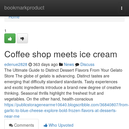
Home
bookmarkproduct
Tog
navi
Home
1
Coffee shop meets ice cream
edenue2828
363 days ago
News
Discuss
The Ultimate Guide to Distinct Dessert Flavors From Your Gelato
Store The globe of gelato is advancing. Distinct tastes are
emerging that difficulty standard standards. Tasty experiences
and exotic ingredients introduce a brand-new degree of creative
thinking. Seasonal thrills highlight the freshest fruit and
vegetables. On the other hand, health-conscious
https://publicstoragenearme10640.blogscribble.com/36840807/from
garlic-to-blue-cheese-explore-bold-frozen-flavors-at-desserts-
near-me
Comments
Who Upvoted