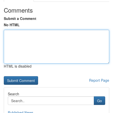
Comments
Submit a Comment
No HTML
HTML is disabled
Report Page
Search
Go
Published News