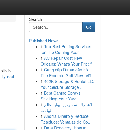
Search
Go
Published News
1
Top Best Betting Services
for The Coming Year
1
AC Repair Cost New
Orleans: What's Your Price?
1
Cung cấp Dự án căn hộ
olls is
The Emerald Golf View: Mộ...
ily-real-
1
402K Storage & Rental LLC:
Your Secure Storage ...
1
Best Canine Sprays
Shielding Your Yard ...
1
الاشتراك سمارترز: بوابة عالم
البيانات
1
Ahorra Dinero y Reduce
Residuos: Ventajas de Co...
1
Data Recovery: How to