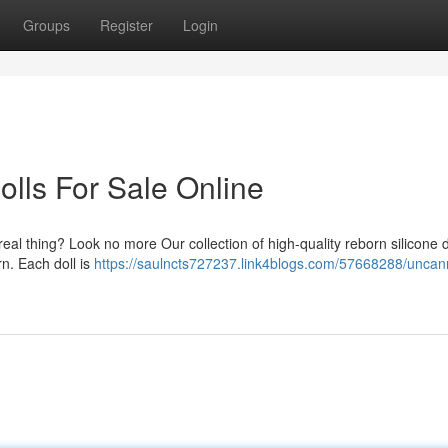
Groups
Register
Login
olls For Sale Online
n real thing? Look no more Our collection of high-quality reborn silicone d
n. Each doll is
https://saulncts727237.link4blogs.com/57668288/uncann