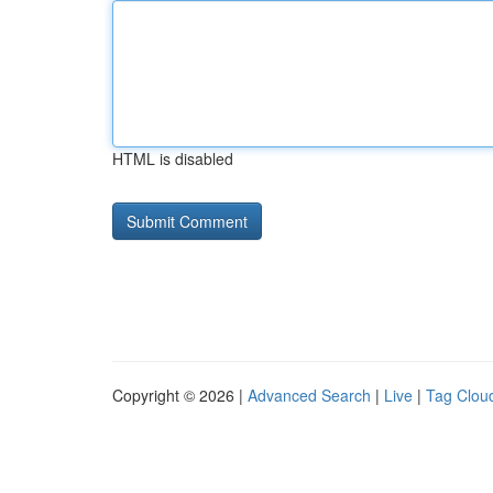
HTML is disabled
Copyright © 2026 |
Advanced Search
|
Live
|
Tag Clou