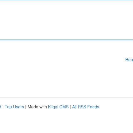
Rep
d
|
Top Users
| Made with
Kliqqi CMS
|
All RSS Feeds