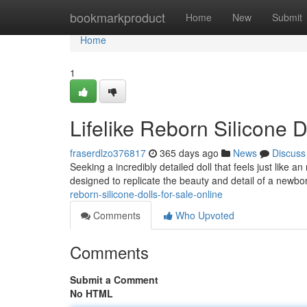
Home
bookmarkproduct
Home
New
Submit
Home
1
Lifelike Reborn Silicone D
fraserdlzo376817
365 days ago
News
Discuss
Seeking a incredibly detailed doll that feels just like a
designed to replicate the beauty and detail of a newbor
reborn-silicone-dolls-for-sale-online
Comments
Who Upvoted
Comments
Submit a Comment
No HTML