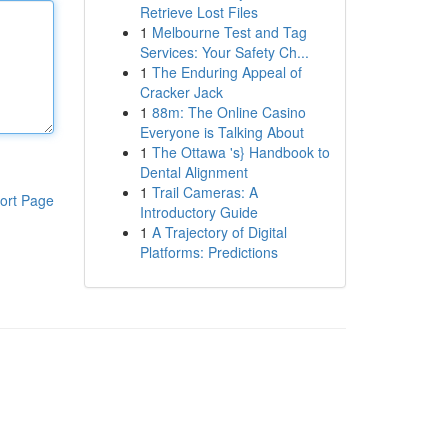
Retrieve Lost Files
1
Melbourne Test and Tag
Services: Your Safety Ch...
1
The Enduring Appeal of
Cracker Jack
1
88m: The Online Casino
Everyone is Talking About
1
The Ottawa 's} Handbook to
Dental Alignment
1
Trail Cameras: A
ort Page
Introductory Guide
1
A Trajectory of Digital
Platforms: Predictions