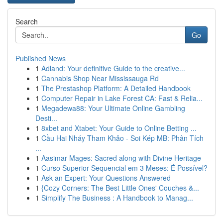
Search
Go
Published News
1
Adland: Your definitive Guide to the creative...
1
Cannabis Shop Near Mississauga Rd
1
The Prestashop Platform: A Detailed Handbook
1
Computer Repair in Lake Forest CA: Fast & Relia...
1
Megadewa88: Your Ultimate Online Gambling
Desti...
1
8xbet and Xtabet: Your Guide to Online Betting ...
1
Cầu Hai Nháy Tham Khảo - Soi Kép MB: Phân Tích
...
1
Aasimar Mages: Sacred along with Divine Heritage
1
Curso Superior Sequencial em 3 Meses: É Possível?
1
Ask an Expert: Your Questions Answered
1
{Cozy Corners: The Best Little Ones' Couches &...
1
Simplify The Business : A Handbook to Manag...