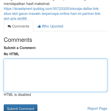
mendapatkan hasil maksimal.
https://israelqmevl.iyublog.com/35723325/totoraja-daftar-link-
situs-slot-gacor-maxwin-terpercaya-online-hari-ini-partner-link-
slot-qris-slot88
Comments
Who Upvoted
Comments
Submit a Comment
No HTML
HTML is disabled
Report Page