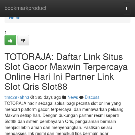
Home
bookmarkproduct
Togg
navi
Home
1
TOTORAJA: Daftar Link Situs
Slot Gacor Maxwin Terpercaya
Online Hari Ini Partner Link
Slot Qris Slot88
timc297ahn3
365 days ago
News
Discuss
TOTORAJA hadir sebagai solusi bagi pecinta slot online yang
mencari platform gacor, terpercaya, dan menawarkan peluang
Maxwin setiap hari. Dengan dukungan partner resmi seperti
Slot88 dan sistem pembayaran Qris, pengalaman bermain
menjadi lebih aman dan menyenangkan. Pastikan selalu
mengakses link resmi dan mengikuti tips bermain agar