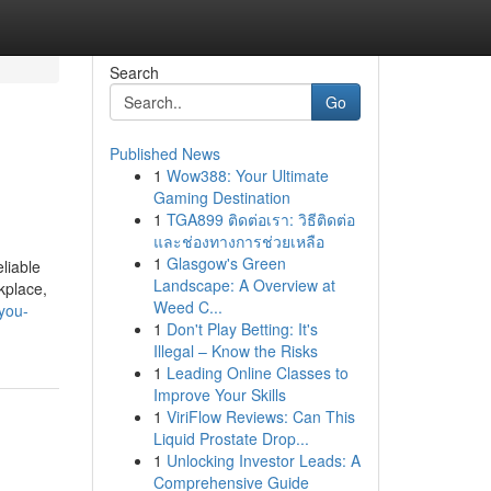
Search
Go
Published News
1
Wow388: Your Ultimate
Gaming Destination
1
TGA899 ติดต่อเรา: วิธีติดต่อ
และช่องทางการช่วยเหลือ
1
Glasgow's Green
liable
Landscape: A Overview at
kplace,
Weed C...
you-
1
Don't Play Betting: It's
Illegal – Know the Risks
1
Leading Online Classes to
Improve Your Skills
1
ViriFlow Reviews: Can This
Liquid Prostate Drop...
1
Unlocking Investor Leads: A
Comprehensive Guide