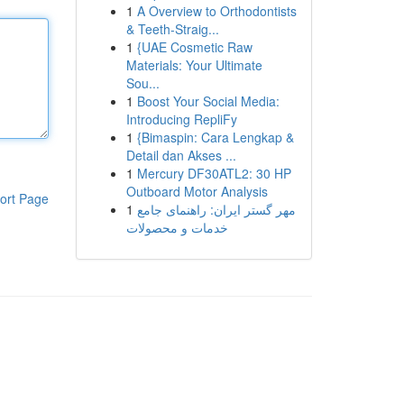
1
A Overview to Orthodontists
& Teeth-Straig...
1
{UAE Cosmetic Raw
Materials: Your Ultimate
Sou...
1
Boost Your Social Media:
Introducing RepliFy
1
{Bimaspin: Cara Lengkap &
Detail dan Akses ...
1
Mercury DF30ATL2: 30 HP
Outboard Motor Analysis
ort Page
1
مهر گستر ایران: راهنمای جامع
خدمات و محصولات