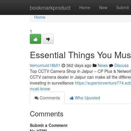
Home
bookmarkproduct
Home
New
Submit
Home
1
Essential Things You Mus
teimumui418bfi1
362 days ago
News
Discuss
Top CCTV Camera Shop in Jaipur – CP Plus & Network IP
CCTV camera dealer in Jaipur can make all the differen
investing in surveillance
https://superiorventure774.e
must-know
Comments
Who Upvoted
Comments
Submit a Comment