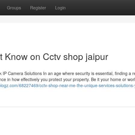
Groups
Register
Login
t Know on Cctv shop jaipur
 Camera Solutions In an age where security is essential, finding a re
ce in how effectively you protect your property. Be it your home or wor
zblogz.com/68227469/cctv-shop-near-me-the-unique-services-solutions-