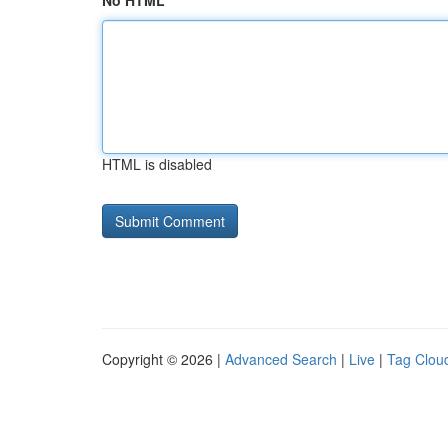
No HTML
HTML is disabled
Copyright © 2026 |
Advanced Search
|
Live
|
Tag Clou