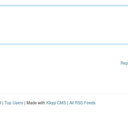
Rep
d
|
Top Users
| Made with
Kliqqi CMS
|
All RSS Feeds