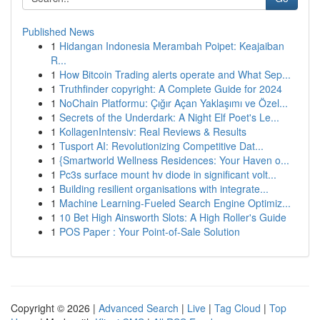
Published News
1
Hidangan Indonesia Merambah Poipet: Keajaiban
R...
1
How Bitcoin Trading alerts operate and What Sep...
1
Truthfinder copyright: A Complete Guide for 2024
1
NoChain Platformu: Çığır Açan Yaklaşımı ve Özel...
1
Secrets of the Underdark: A Night Elf Poet's Le...
1
KollagenIntensiv: Real Reviews & Results
1
Tusport AI: Revolutionizing Competitive Dat...
1
{Smartworld Wellness Residences: Your Haven o...
1
Pc3s surface mount hv diode in significant volt...
1
Building resilient organisations with integrate...
1
Machine Learning-Fueled Search Engine Optimiz...
1
10 Bet High Ainsworth Slots: A High Roller's Guide
1
POS Paper : Your Point-of-Sale Solution
Copyright © 2026 |
Advanced Search
|
Live
|
Tag Cloud
|
Top