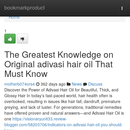
Home
bookmarkproduct
Togg
navi
Home
1
The Greatest Knowledge on
Original adivasi hair oil That
Must Know
motherb074ors4
362 days ago
News
Discuss
Discover the Power of Adivasi Hair Oil for Beautiful, Thick, and
Glossy Hair In today’s fast-paced world, hair health often is
overlooked, resulting in issues like hair fall, dandruff, premature
greying, and lack of luster. For generations, traditional remedies
have offered proven and natural answers—and Adivasi Hair Oil is
one
https://visionaryunit33.review-
blogger.com/58203706/indicators-on-adivasi-hair-oil-you-should-