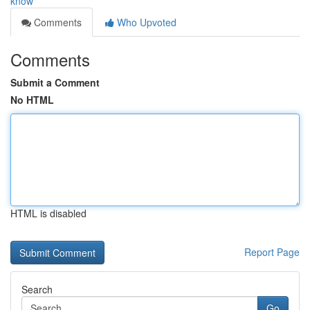
know
Comments
Who Upvoted
Comments
Submit a Comment
No HTML
HTML is disabled
Report Page
Search
Go